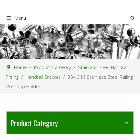
Menu
Home
/
Product Category
/
Stainless Steel Handrail
Fitting
/
Handrail Bracket
/
304 316 Stainless Steel Railing
Post Top Holder
Product Category