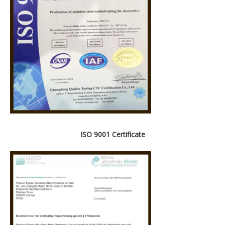
ISO 9001 Certificate