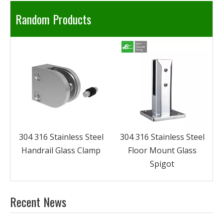
Random Products
304 316 Stainless Steel
Glass Handrail System
l
304 316 Stainless Steel
Floor Mount Glass
Spigot
Recent News