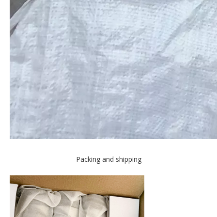
Packing and shipping