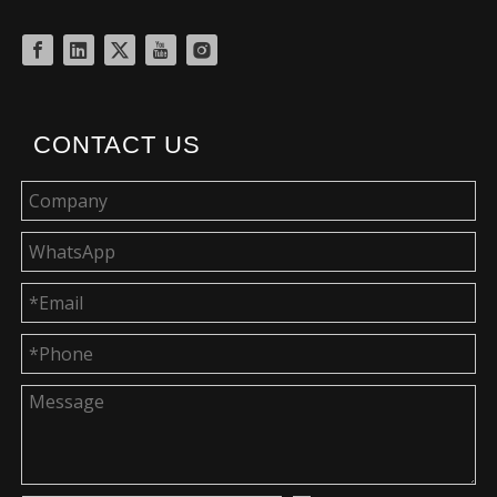
CONTACT US