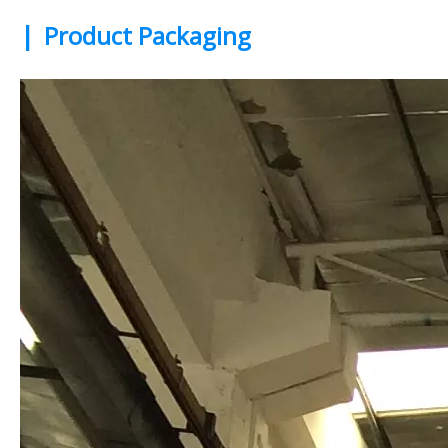
|
Product Packaging