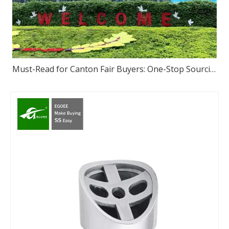
Must-Read for Canton Fair Buyers: One-Stop Sourcing of High-Quality Stainless Steel – We Sincerely Invite You to Visit Our Foshan Source Factory