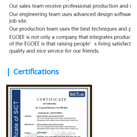
|
Certifications