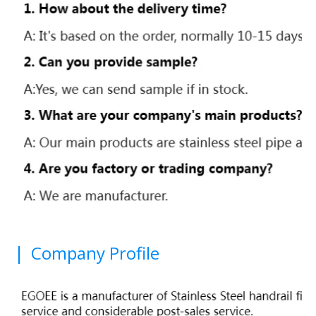
|
Company Profile