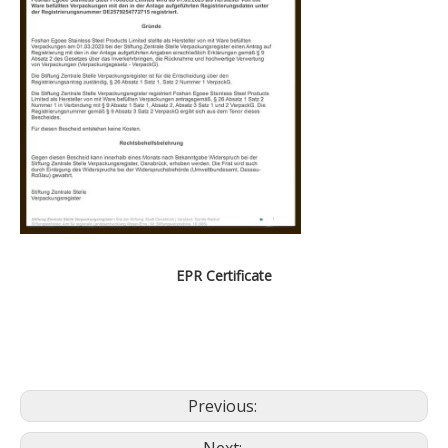
EPR Certificate
Previous: