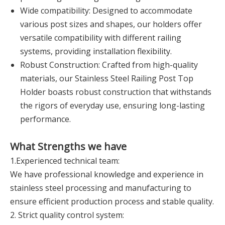
Wide compatibility: Designed to accommodate
various post sizes and shapes, our holders offer
versatile compatibility with different railing
systems, providing installation flexibility.
Robust Construction: Crafted from high-quality
materials, our Stainless Steel Railing Post Top
Holder boasts robust construction that withstands
the rigors of everyday use, ensuring long-lasting
performance.
What Strengths we have
1.Experienced technical team:
We have professional knowledge and experience in
stainless steel processing and manufacturing to
ensure efficient production process and stable quality.
2. Strict quality control system: