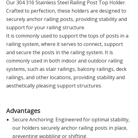
Our 304 316 Stainless Steel Railing Post Top Holder.
Crafted to perfection, these holders are designed to
securely anchor railing posts, providing stability and
support for your railing structure.
It is commonly used to support the tops of posts in a
railing system, where it serves to connect, support
and secure the posts in the railing system. It is
commonly used in both indoor and outdoor railing
systems, such as stair railings, balcony railings, deck
railings, and other locations, providing stability and
aesthetically pleasing support structures.
Advantages
Secure Anchoring: Engineered for optimal stability,
our holders securely anchor railing posts in place,
preventing wobbling or shifting.