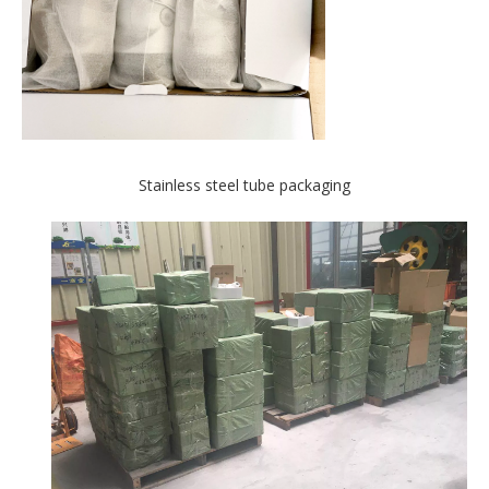
Stainless steel tube packaging