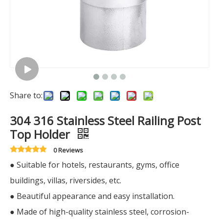
Share to:
304 316 Stainless Steel Railing Post
Top Holder
0 Reviews
● Suitable for hotels, restaurants, gyms, office
buildings, villas, riversides, etc.
● Beautiful appearance and easy installation.
● Made of high-quality stainless steel, corrosion-