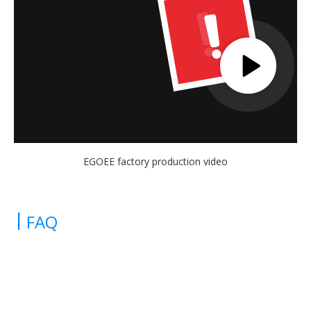
EGOEE factory production video
|
FAQ