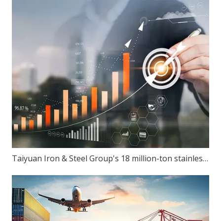
Taiyuan Iron & Steel Group's 18 million-ton stainless steel production capacity: Can ambition match reality?