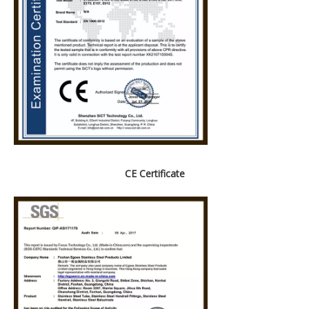
CE Certificate