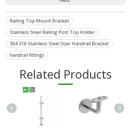
Next:
Railing Top Mount Bracket
Stainless Steel Railing Post Top Holder
304 316 Stainless Steel Stair Handrail Bracket
handrail fittings
Related Products