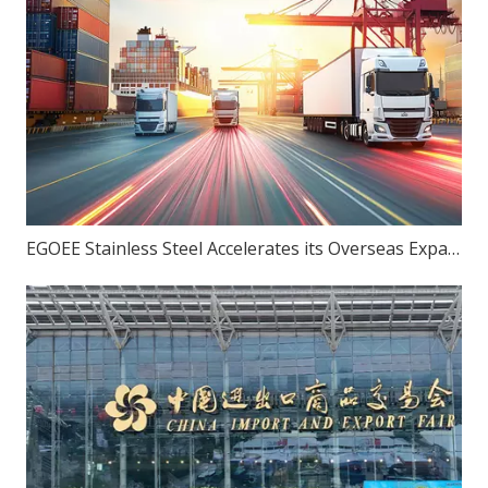
EGOEE Stainless Steel Accelerates its Overseas Expansion by Joining Hands with Indonesia's New Policies at the Belt and Road Initiative Conference.