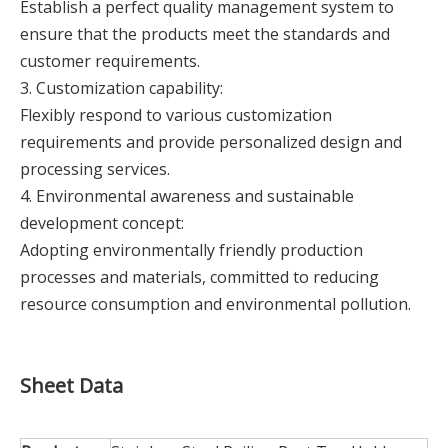
Establish a perfect quality management system to
ensure that the products meet the standards and
customer requirements.
3. Customization capability:
Flexibly respond to various customization
requirements and provide personalized design and
processing services.
4. Environmental awareness and sustainable
development concept:
Adopting environmentally friendly production
processes and materials, committed to reducing
resource consumption and environmental pollution.
Sheet Data