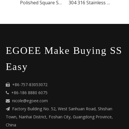
304 316 Stainless Steel Glass Wall-mounted Handrail Bracket
Polished Square Stainless Steel Post For Deck
304 316 Stainless Steel Handrail Bracket
EGOEE Make Buying SS
Easy
+86-757-83053072

+86-186 8880 6075

nicole@egoee.com

Factory Building No. 52, West Sanhuan Road, Shishan

Town, Nanhai District, Foshan City, Guangdong Province,
China