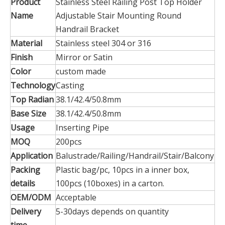
Product
Stainless Steel Railing Post Top Holder
Name
Adjustable Stair Mounting Round
Handrail Bracket
Material
Stainless steel 304 or 316
Finish
Mirror or Satin
Color
custom made
Technology
Casting
Top Radian
38.1/42.4/50.8mm
Base Size
38.1/42.4/50.8mm
Usage
Inserting Pipe
MOQ
200pcs
Application
Balustrade/Railing/Handrail/Stair/Balcony
Packing
Plastic bag/pc, 10pcs in a inner box,
details
100pcs (10boxes) in a carton.
OEM/ODM
Acceptable
Delivery
5-30days depends on quantity