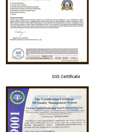
SGS Certificate