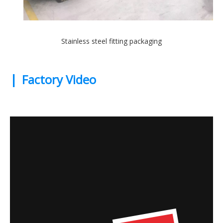
Stainless steel fitting packaging
|
Factory Video