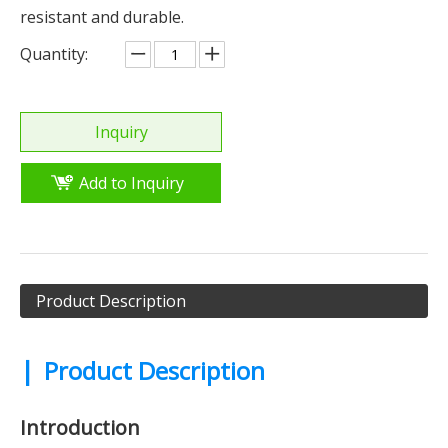
resistant and durable.
Quantity:
Inquiry
Add to Inquiry
Product Description
|
Product Description
Introduction