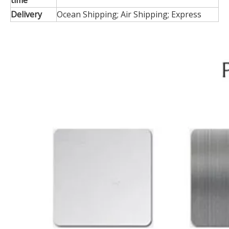
time
Delivery
Ocean Shipping; Air Shipping; Express