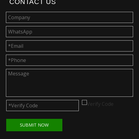
CONTACT US
SUBMIT NOW