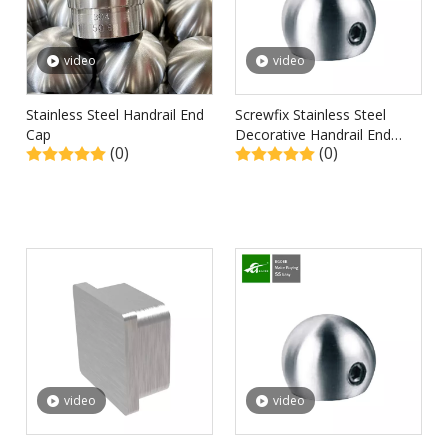
video
video
Stainless Steel Handrail End
Screwfix Stainless Steel
Cap
Decorative Handrail End
(0)
(0)
Caps
video
video