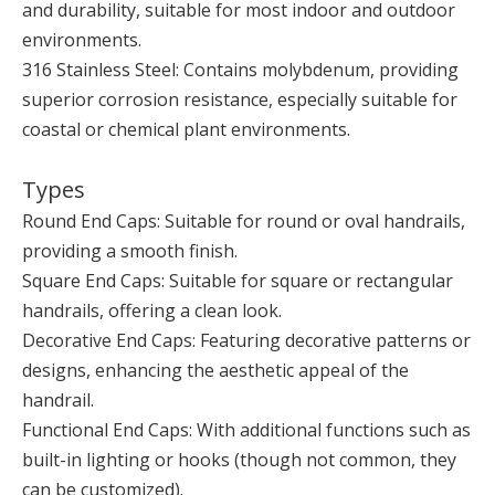
and durability, suitable for most indoor and outdoor
environments.
316 Stainless Steel: Contains molybdenum, providing
superior corrosion resistance, especially suitable for
coastal or chemical plant environments.
Types
Round End Caps: Suitable for round or oval handrails,
providing a smooth finish.
Square End Caps: Suitable for square or rectangular
handrails, offering a clean look.
Decorative End Caps: Featuring decorative patterns or
designs, enhancing the aesthetic appeal of the
handrail.
Functional End Caps: With additional functions such as
built-in lighting or hooks (though not common, they
can be customized).