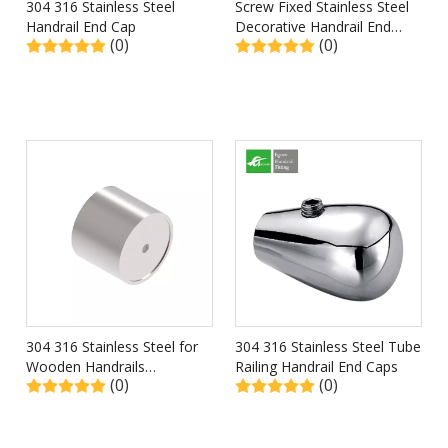
304 316 Stainless Steel
Screw Fixed Stainless Steel
Handrail End Cap
Decorative Handrail End
(0)
(0)
Caps
304 316 Stainless Steel for
304 316 Stainless Steel Tube
Wooden Handrails
Railing Handrail End Caps
(0)
(0)
Connector