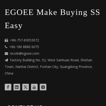
EGOEE Make Buying SS
Easy
+86-757-83053072

+86-186 8880 6075

nicole@egoee.com

Factory Building No. 52, West Sanhuan Road, Shishan

Town, Nanhai District, Foshan City, Guangdong Province,
China