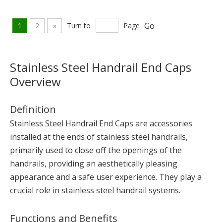
Go
1
2
»
Turn to
Page
Stainless Steel Handrail End Caps
Overview
Definition
Stainless Steel Handrail End Caps are accessories
installed at the ends of stainless steel handrails,
primarily used to close off the openings of the
handrails, providing an aesthetically pleasing
appearance and a safe user experience. They play a
crucial role in stainless steel handrail systems.
Functions and Benefits