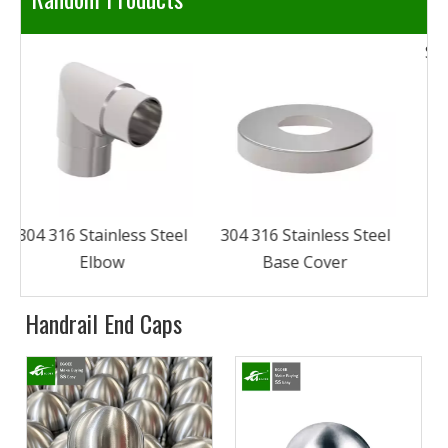
304 316 Stainless Steel
eel
Stainless Steel Square
Base Cover
Handrail Connector
Handrail End Caps