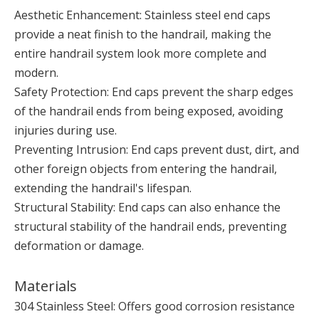
Aesthetic Enhancement: Stainless steel end caps
provide a neat finish to the handrail, making the
entire handrail system look more complete and
modern.
Safety Protection: End caps prevent the sharp edges
of the handrail ends from being exposed, avoiding
injuries during use.
Preventing Intrusion: End caps prevent dust, dirt, and
other foreign objects from entering the handrail,
extending the handrail's lifespan.
Structural Stability: End caps can also enhance the
structural stability of the handrail ends, preventing
deformation or damage.
Materials
304 Stainless Steel: Offers good corrosion resistance