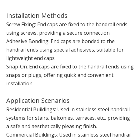
Installation Methods
Screw Fixing: End caps are fixed to the handrail ends
using screws, providing a secure connection.
Adhesive Bonding: End caps are bonded to the
handrail ends using special adhesives, suitable for
lightweight end caps.
Snap-On: End caps are fixed to the handrail ends using
snaps or plugs, offering quick and convenient
installation.
Application Scenarios
Residential Buildings: Used in stainless steel handrail
systems for stairs, balconies, terraces, etc., providing
a safe and aesthetically pleasing finish.
Commercial Buildings: Used in stainless steel handrail