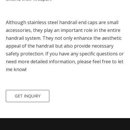
Although stainless steel handrail end caps are small
accessories, they play an important role in the entire
handrail system. They not only enhance the aesthetic
appeal of the handrail but also provide necessary
safety protection. If you have any specific questions or
need more detailed information, please feel free to let
me know!
GET INQUIRY