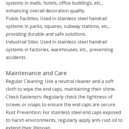
systems in malls, hotels, office buildings, etc.,
enhancing overall decoration quality.
Public Facilities: Used in stainless steel handrail
systems in parks, squares, subway stations, etc.,
providing durable and safe solutions.
Industrial Sites: Used in stainless steel handrail
systems in factories, warehouses, etc., preventing
accidents.
Maintenance and Care
Regular Cleaning: Use a neutral cleaner and a soft
cloth to wipe the end caps, maintaining their shine.
Check Fasteners: Regularly check the tightness of
screws or snaps to ensure the end caps are secure.
Rust Prevention: For stainless steel end caps exposed
to harsh environments, regularly apply anti-rust oil to
extend their lifespan.