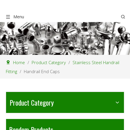
Menu
Home
/
Product Category
/
Stainless Steel Handrail
Fitting
/
Handrail End Caps
Product Category
Random Products