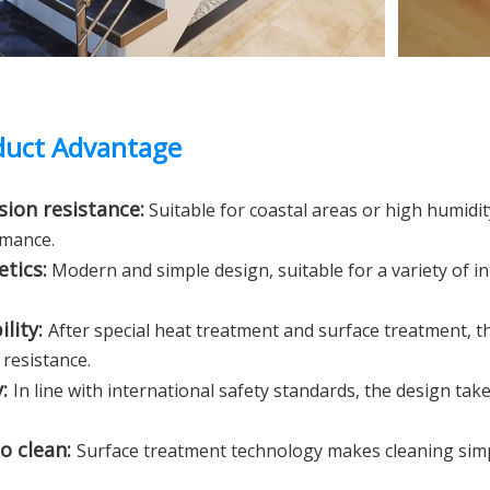
uct Advantage
sion resistance:
Suitable for coastal areas or high humid
mance.
etics:
Modern and simple design, suitable for a variety of in
ility:
After special heat treatment and surface treatment, 
 resistance.
y:
In line with international safety standards, the design ta
to clean:
Surface treatment technology makes cleaning simp