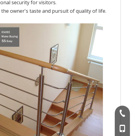
nal security for visitors.
he owner's taste and pursuit of quality of life.
+86-757
+86 186