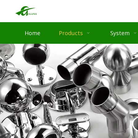
Home
Products
System