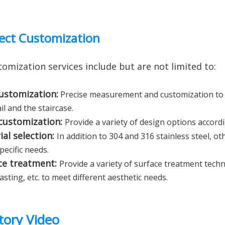
ect Customization
omization services include but are not limited to:
customization:
Precise measurement and customization to 
il and the staircase.
 customization:
Provide a variety of design options accordi
ial selection:
In addition to 304 and 316 stainless steel, ot
pecific needs.
ce treatment:
Provide a variety of surface treatment tech
sting, etc. to meet different aesthetic needs.
tory Video