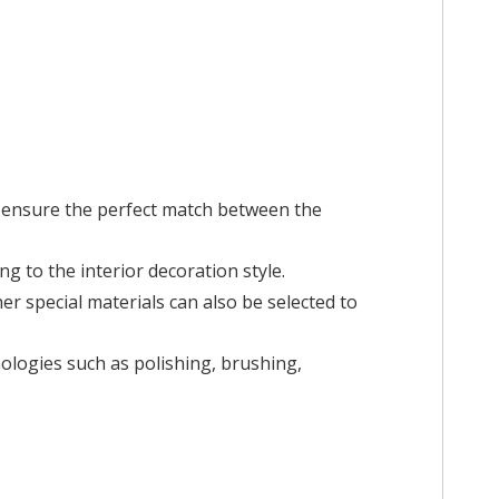
ensure the perfect match between the
ng to the interior decoration style.
her special materials can also be selected to
nologies such as polishing, brushing,