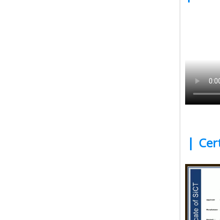
|
Cert