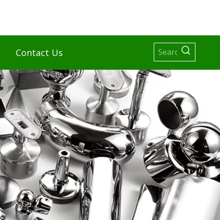
Contact Us