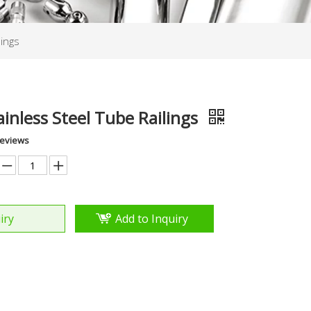
lings
ainless Steel Tube Railings
Reviews
iry
Add to Inquiry