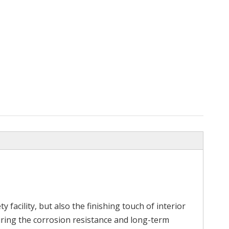
m
Length Type Interior Design
304 316 Stain
Stainless Steel Grooved Tube
y facility, but also the finishing touch of interior
uring the corrosion resistance and long-term