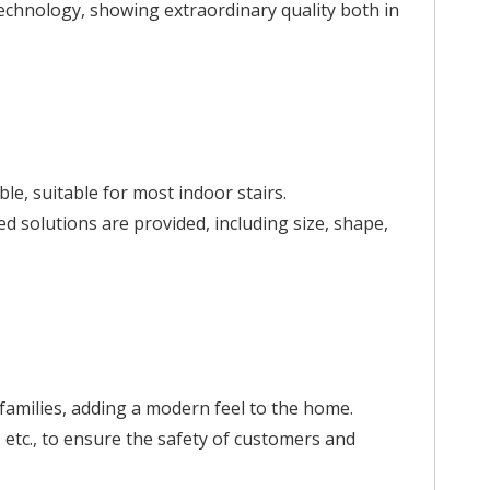
 technology, showing extraordinary quality both in
le, suitable for most indoor stairs.
d solutions are provided, including size, shape,
 families, adding a modern feel to the home.
, etc., to ensure the safety of customers and