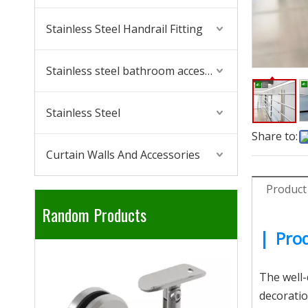
Stainless Steel Handrail Fitting
Stainless steel bathroom accessories
Stainless Steel
Share to:
Curtain Walls And Accessories
Product
Random Products
|
Prod
304 316 Sta
The well-d
decoratio