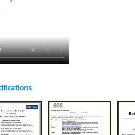
ifications