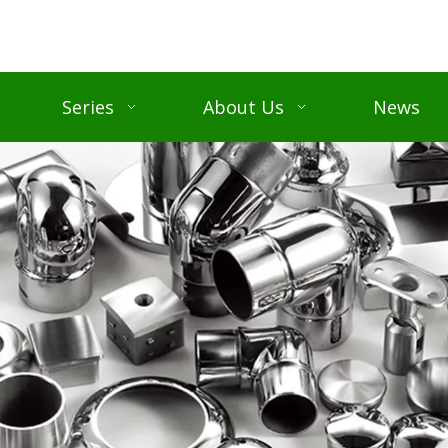
Series
About Us
News