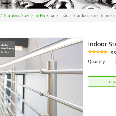
/
Stainless Steel Pipe Handrail
/
Indoor Stainless Steel Tube Rai
Indoor St
0 
Quantity:
Inqu