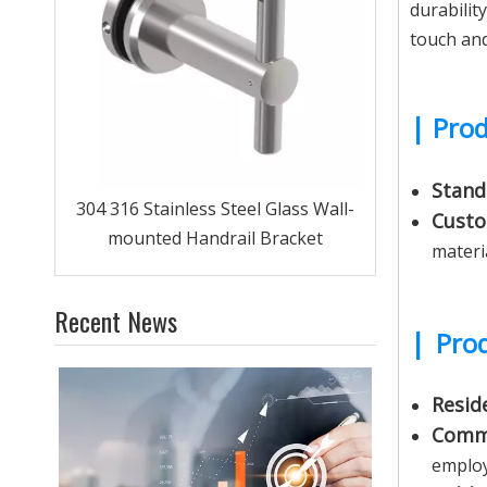
durabilit
touch and
|
Prod
Stand
 Tube
304 316 Stainless Steel Glass Wall-
Custo
mounted Handrail Bracket
materi
Recent News
|
Prod
Reside
Comme
employ