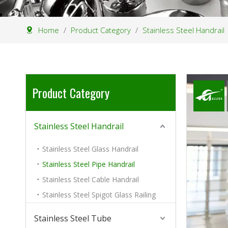
Home
/
Product Category
/
Stainless Steel Handrail
Product Category
Stainless Steel Handrail
Stainless Steel Glass Handrail
Stainless Steel Pipe Handrail
Stainless Steel Cable Handrail
Stainless Steel Spigot Glass Railing
Stainless Steel Tube