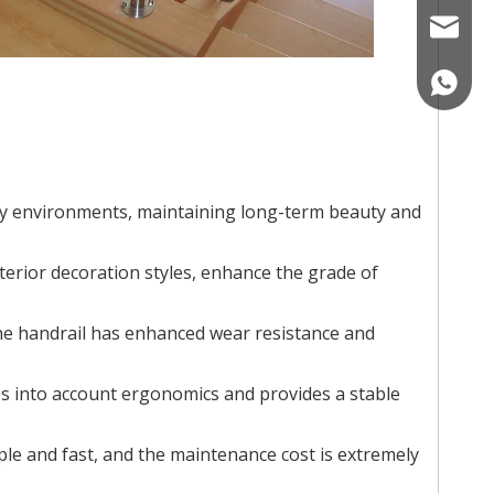
nicole@
008618
ity environments, maintaining long-term beauty and
terior decoration styles, enhance the grade of
the handrail has enhanced wear resistance and
kes into account ergonomics and provides a stable
le and fast, and the maintenance cost is extremely