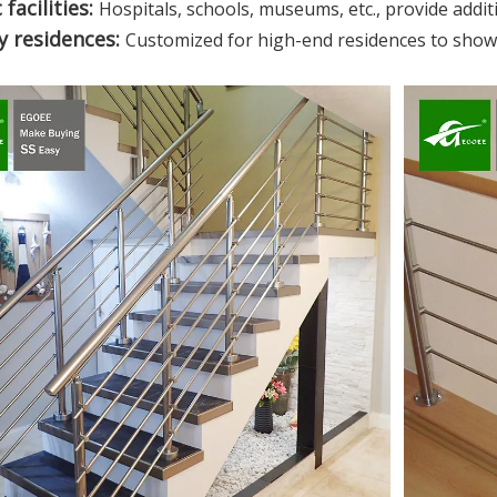
 facilities:
Hospitals, schools, museums, etc., provide additio
y residences:
Customized for high-end residences to show t