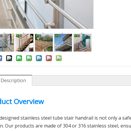
 Description
uct Overview
inless Steel Floor Mount
Position Type Exhaust Syste
Glass Spigot
Stainless Steel Grooved Tube
esigned stainless steel tube stair handrail is not only a safet
n. Our products are made of 304 or 316 stainless steel, ens