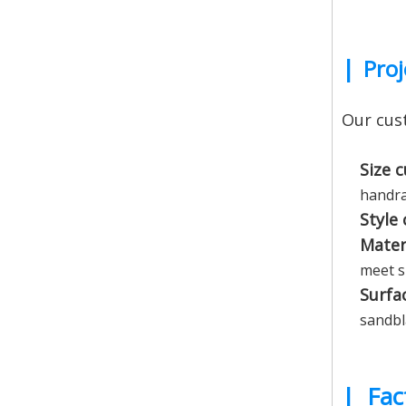
|
Proj
Our cust
Size 
handra
Style
Mater
meet s
Surfa
sandbla
|
Fac