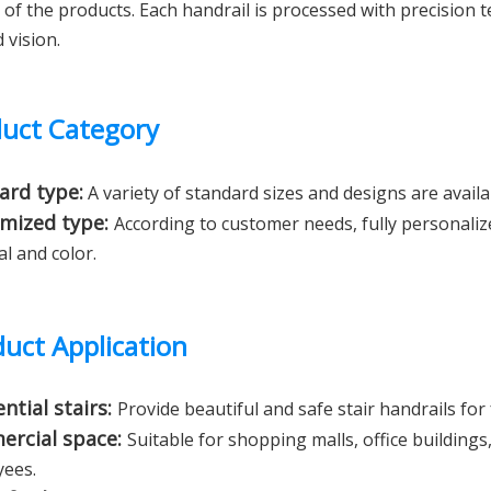
y of the products. Each handrail is processed with precision
 vision.
uct Category
ard type:
A variety of standard sizes and designs are availab
mized type:
According to customer needs, fully personalize
al and color.
uct Application
ntial stairs:
Provide beautiful and safe stair handrails for
rcial space:
Suitable for shopping malls, office buildings
ees.