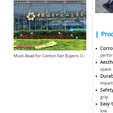
|
Prod
Corro
perfor
Must-Read for Canton Fair Buyers: One-Stop Sourcing of High-Quality Stainless Steel – We Sincerely Invite You to Visit Our Foshan Source Factory
Aesth
space.
Durab
impact
Safet
grip.
Easy 
low.