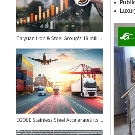
Public
Luxur
Taiyuan Iron & Steel Group's 18 million-ton stainless steel production capacity: Can ambition match reality?
EGOEE Stainless Steel Accelerates its Overseas Expansion by Joining Hands with Indonesia's New Policies at the Belt and Road Initiative Conference.