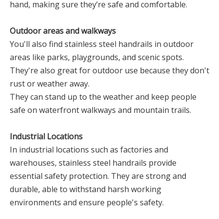
hand, making sure they’re safe and comfortable.
Outdoor areas and walkways
You'll also find stainless steel handrails in outdoor
areas like parks, playgrounds, and scenic spots.
They're also great for outdoor use because they don't
rust or weather away.
They can stand up to the weather and keep people
safe on waterfront walkways and mountain trails.
Industrial Locations
In industrial locations such as factories and
warehouses, stainless steel handrails provide
essential safety protection. They are strong and
durable, able to withstand harsh working
environments and ensure people's safety.