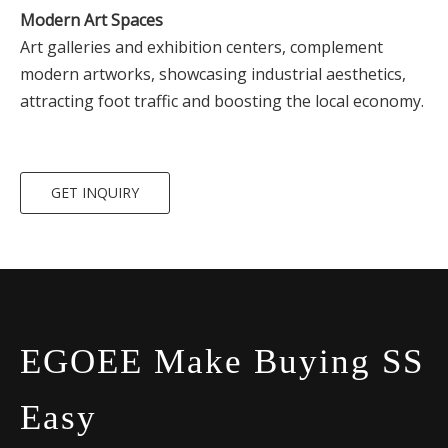
Modern Art Spaces
Art galleries and exhibition centers, complement
modern artworks, showcasing industrial aesthetics,
attracting foot traffic and boosting the local economy.
GET INQUIRY
EGOEE Make Buying SS
Easy