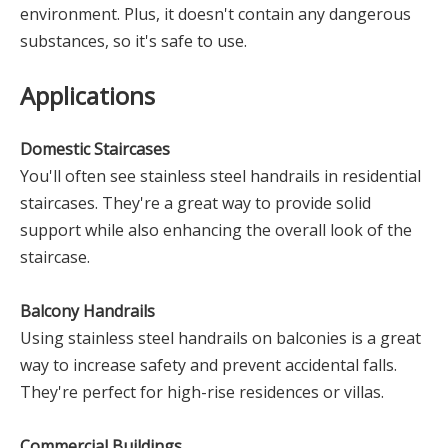
environment. Plus, it doesn't contain any dangerous
substances, so it's safe to use.
Applications
Domestic Staircases
You'll often see stainless steel handrails in residential
staircases. They're a great way to provide solid
support while also enhancing the overall look of the
staircase.
Balcony Handrails
Using stainless steel handrails on balconies is a great
way to increase safety and prevent accidental falls.
They're perfect for high-rise residences or villas.
Commercial Buildings