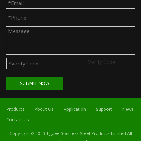
SUBMIT NOW
Products
About Us
Application
Support
News
Contact Us
Copyright © 2023 Egoee Stainless Steel Products Limited All