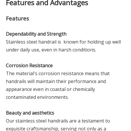
Features and Advantages
Features
Dependability and Strength
Stainless steel handrail is known for holding up well
under daily use, even in harsh conditions.
Corrosion Resistance
The material's corrosion resistance means that
handrails will maintain their performance and
appearance even in coastal or chemically
contaminated environments.
Beauty and aesthetics
Our stainless steel handrails are a testament to
exquisite craftsmanship, serving not only as a