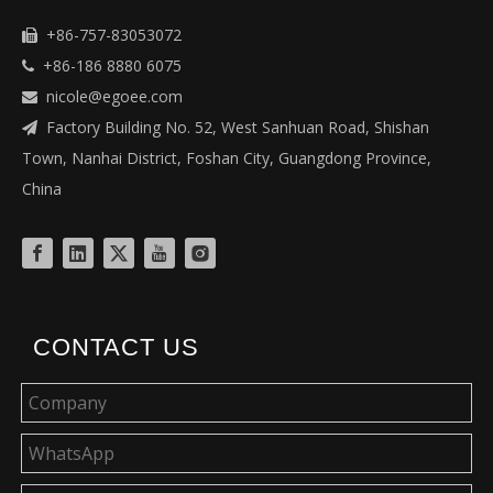
+86-757-83053072

+86-186 8880 6075

nicole@egoee.com

Factory Building No. 52, West Sanhuan Road, Shishan

Town, Nanhai District, Foshan City, Guangdong Province,
China
CONTACT US