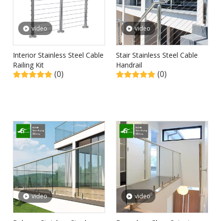
video
video
Interior Stainless Steel Cable
Stair Stainless Steel Cable
Railing Kit
Handrail
(0)
(0)
video
video