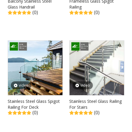
Balcony Stainless Steel
Frameless Glass Spigot
Glass Handrail
Railing
(0)
(0)
video
video
Stainless Steel Glass Spigot
Stainless Steel Glass Railing
Railing For Deck
For Stairs
(0)
(0)