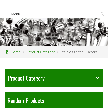
Menu
Home
/
Product Category
/
Stainless Steel Handrail
Product Category
Random Products