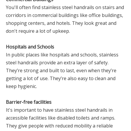
You'll often find stainless steel handrails on stairs and
corridors in commercial buildings like office buildings,
shopping centers, and hotels. They look great and
don't require a lot of upkeep.
Hospitals and Schools
In public places like hospitals and schools, stainless
steel handrails provide an extra layer of safety.
They’re strong and built to last, even when they’re
getting a lot of use. They’re also easy to clean and
keep hygienic.
Barrier-free facilities
It's important to have stainless steel handrails in
accessible facilities like disabled toilets and ramps.
They give people with reduced mobility a reliable