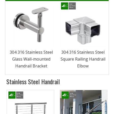
l
304 316 Stainless Steel
304 316 Stainless Steel
Glass Wall-mounted
Square Railing Handrail
Handrail Bracket
Elbow
Stainless Steel Handrail