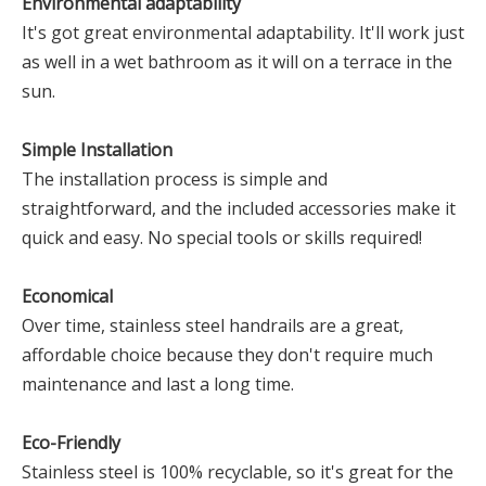
Environmental adaptability
It's got great environmental adaptability. It'll work just
as well in a wet bathroom as it will on a terrace in the
sun.
Simple Installation
The installation process is simple and
straightforward, and the included accessories make it
quick and easy. No special tools or skills required!
Economical
Over time, stainless steel handrails are a great,
affordable choice because they don't require much
maintenance and last a long time.
Eco-Friendly
Stainless steel is 100% recyclable, so it's great for the