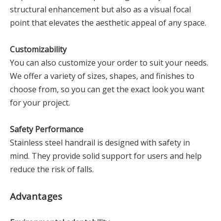
structural enhancement but also as a visual focal
point that elevates the aesthetic appeal of any space.
Customizability
You can also customize your order to suit your needs.
We offer a variety of sizes, shapes, and finishes to
choose from, so you can get the exact look you want
for your project.
Safety Performance
Stainless steel handrail is designed with safety in
mind. They provide solid support for users and help
reduce the risk of falls.
Advantages