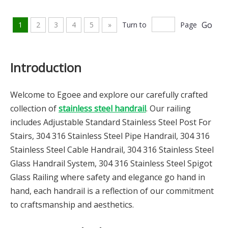
Go
1
2
3
4
5
»
Turn to
Page
Introduction
Welcome to Egoee and explore our carefully crafted
collection of
stainless steel handrail
. Our railing
includes Adjustable Standard Stainless Steel Post For
Stairs, 304 316 Stainless Steel Pipe Handrail, 304 316
Stainless Steel Cable Handrail, 304 316 Stainless Steel
Glass Handrail System, 304 316 Stainless Steel Spigot
Glass Railing where safety and elegance go hand in
hand, each handrail is a reflection of our commitment
to craftsmanship and aesthetics.