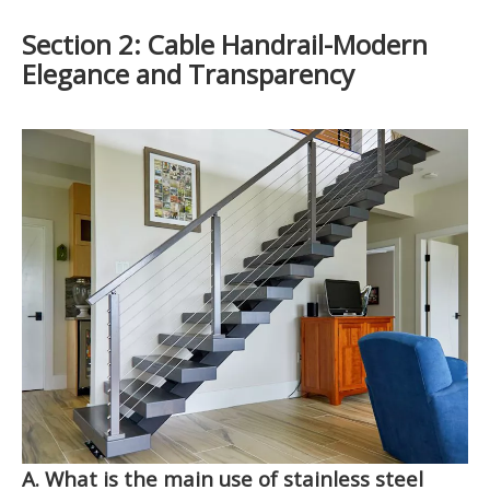
S
ection 2: Cable Handrail-Modern
Elegance and Transparency
A. What is the main use of stainless steel