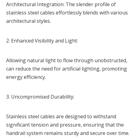
Architectural Integration: The slender profile of
stainless steel cables effortlessly blends with various
architectural styles.
2. Enhanced Visibility and Light:
Allowing natural light to flow through unobstructed,
can reduce the need for artificial lighting, promoting
energy efficiency.
3. Uncompromised Durability:
Stainless steel cables are designed to withstand
significant tension and pressure, ensuring that the
handrail system remains sturdy and secure over time.