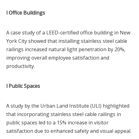
l Office Buildings
A case study of a LEED-certified office building in New
York City showed that installing stainless steel cable
railings increased natural light penetration by 20%,
improving overall employee satisfaction and
productivity.
l Public Spaces
A study by the Urban Land Institute (ULI) highlighted
that incorporating stainless steel cable railings in
public spaces led to a 15% increase in visitor
satisfaction due to enhanced safety and visual appeal.