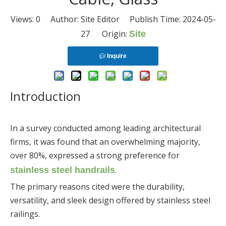
Views:
0
Author: Site Editor Publish Time: 2024-05-
27 Origin:
Site
Inquire
Introduction
In a survey conducted among leading architectural
firms, it was found that an overwhelming majority,
over 80%, expressed a strong preference for
.
stainless steel handrails
The primary reasons cited were the durability,
versatility, and sleek design offered by stainless steel
railings.