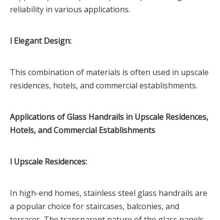
reliability in various applications.
l Elegant Design:
This combination of materials is often used in upscale
residences, hotels, and commercial establishments.
Applications of Glass Handrails in Upscale Residences,
Hotels, and Commercial Establishments
l Upscale Residences:
In high-end homes, stainless steel glass handrails are
a popular choice for staircases, balconies, and
terraces. The transparent nature of the glass panels