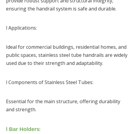
provide robust support and structural integrity,
ensuring the handrail system is safe and durable.
l Applications:
Ideal for commercial buildings, residential homes, and
public spaces, stainless steel tube handrails are widely
used due to their strength and adaptability.
l Components of Stainless Steel Tubes:
Essential for the main structure, offering durability
and strength.
:
l Bar Holders