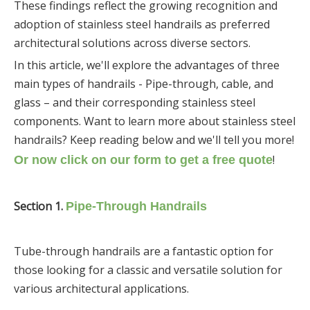
These findings reflect the growing recognition and
adoption of stainless steel handrails as preferred
architectural solutions across diverse sectors.
In this article, we'll explore the advantages of three
main types of handrails - Pipe-through, cable, and
glass – and their corresponding stainless steel
components. Want to learn more about stainless steel
handrails? Keep reading below and we'll tell you more!
!
Or now click on our form to get a free quote
Section
1.
Pipe-Through Handrails
Tube-through handrails are a fantastic option for
those looking for a classic and versatile solution for
various architectural applications.