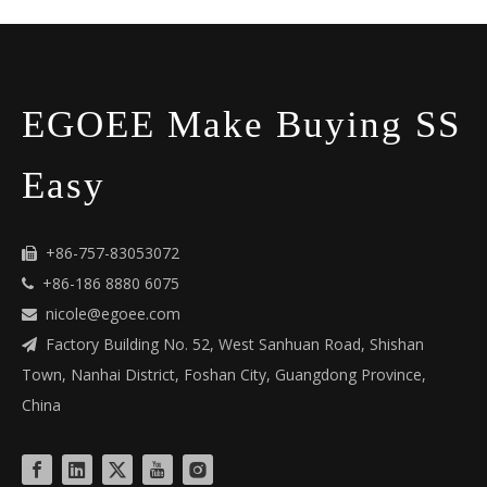
EGOEE Make Buying SS
Easy
+86-757-83053072

+86-186 8880 6075

nicole@egoee.com

Factory Building No. 52, West Sanhuan Road, Shishan

Town, Nanhai District, Foshan City, Guangdong Province,
China