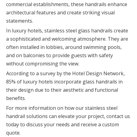
commercial establishments, these handrails enhance
architectural features and create striking visual
statements.
In luxury hotels, stainless steel glass handrails create
a sophisticated and welcoming atmosphere. They are
often installed in lobbies, around swimming pools,
and on balconies to provide guests with safety
without compromising the view.
According to a survey by the Hotel Design Network,
85% of luxury hotels incorporate glass handrails in
their design due to their aesthetic and functional
benefits.
For more information on how our stainless steel
handrail solutions can elevate your project, contact us
today to discuss your needs and receive a custom
quote.