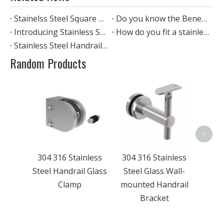
Stainelss Steel Square Handrail
Do you know the Benefits of stainless steel glass handrail?
Introducing Stainless Steel Pipes: The Perfect Material for Handrail railing
How do you fit a stainless steel handrail?
Stainless Steel Handrail Fittings
Random Products
304 
Stee
To
>
304 316 Stainless
304 316 Stainless
Steel Handrail Glass
Steel Glass Wall-
Clamp
mounted Handrail
Bracket