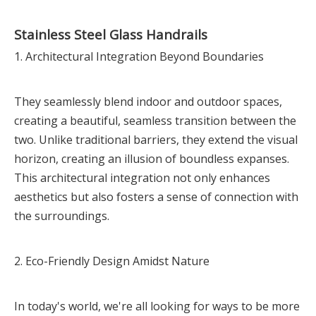
Stainless Steel Glass Handrails
1. Architectural Integration Beyond Boundaries
They seamlessly blend indoor and outdoor spaces,
creating a beautiful, seamless transition between the
two. Unlike traditional barriers, they extend the visual
horizon, creating an illusion of boundless expanses.
This architectural integration not only enhances
aesthetics but also fosters a sense of connection with
the surroundings.
2. Eco-Friendly Design Amidst Nature
In today's world, we're all looking for ways to be more