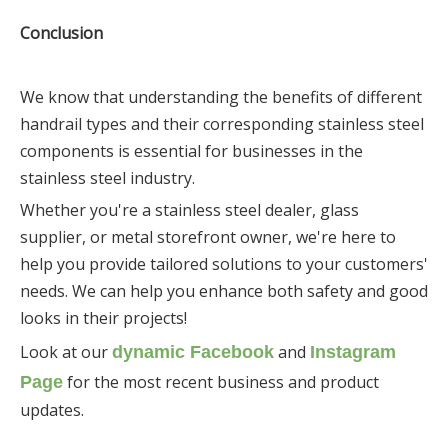
Conclusion
We know that understanding the benefits of different
handrail types and their corresponding stainless steel
components is essential for businesses in the
stainless steel industry.
Whether you're a stainless steel dealer, glass
supplier, or metal storefront owner, we're here to
help you provide tailored solutions to your customers'
needs. We can help you enhance both safety and good
looks in their projects!
Look at our
and
dynamic Facebook
Instagram
for the most recent business and product
Page
updates.