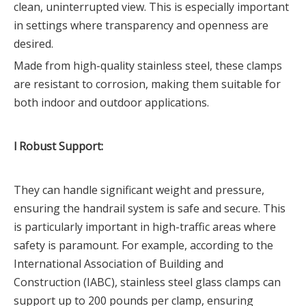
clean, uninterrupted view. This is especially important
in settings where transparency and openness are
desired.
Made from high-quality stainless steel, these clamps
are resistant to corrosion, making them suitable for
both indoor and outdoor applications.
l Robust Support:
They can handle significant weight and pressure,
ensuring the handrail system is safe and secure. This
is particularly important in high-traffic areas where
safety is paramount. For example, according to the
International Association of Building and
Construction (IABC), stainless steel glass clamps can
support up to 200 pounds per clamp, ensuring