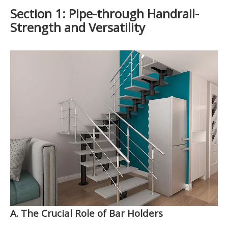
Section 1: Pipe-through Handrail-
Strength and Versatility
A. The Crucial Role of Bar Holders