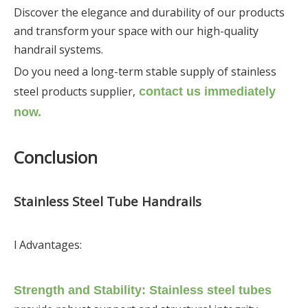
Discover the elegance and durability of our products
and transform your space with our high-quality
handrail systems.
Do you need a long-term stable supply of stainless
steel products supplier,
contact us immediately
now.
Conclusion
Stainless Steel Tube Handrails
l Advantages:
Strength and Stability: Stainless steel tubes