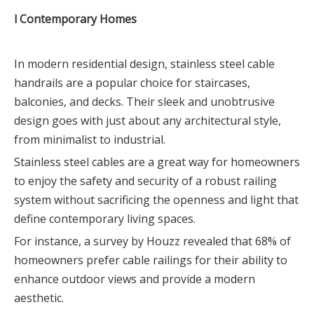
l Contemporary Homes
In modern residential design, stainless steel cable
handrails are a popular choice for staircases,
balconies, and decks. Their sleek and unobtrusive
design goes with just about any architectural style,
from minimalist to industrial.
Stainless steel cables are a great way for homeowners
to enjoy the safety and security of a robust railing
system without sacrificing the openness and light that
define contemporary living spaces.
For instance, a survey by Houzz revealed that 68% of
homeowners prefer cable railings for their ability to
enhance outdoor views and provide a modern
aesthetic.