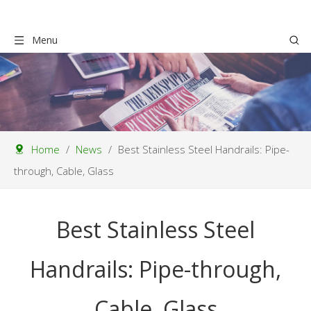
Menu
Home
/
News
/
Best Stainless Steel Handrails: Pipe-
through, Cable, Glass
Best Stainless Steel
Handrails: Pipe-through,
Cable, Glass