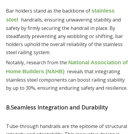
Bar holders stand as the backbone of
stainless
handrails, ensuring unwavering stability and
steel
safety by firmly securing the handrail in place. By
steadfastly preventing any wobbling or shifting, bar
holders uphold the overall reliability of the stainless
steel railing system.
Notably, research from the
National Association of
reveals that integrating
Home Builders (NAHB)
stainless steel components can boost railing stability
by up to 30%, ensuring enduring safety and resilience.
B.
Seamless Integration and Durability
Tube-through handrails are the epitome of structural