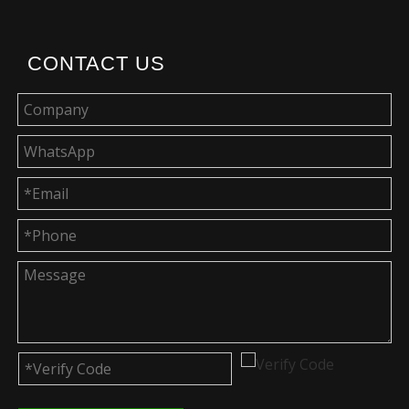
CONTACT US