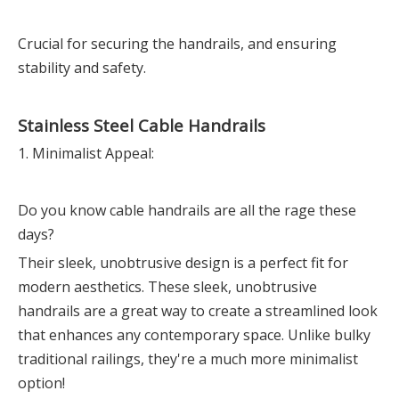
Crucial for securing the handrails, and ensuring
stability and safety.
Stainless Steel Cable Handrails
1. Minimalist Appeal:
Do you know cable handrails are all the rage these
days?
Their sleek, unobtrusive design is a perfect fit for
modern aesthetics. These sleek, unobtrusive
handrails are a great way to create a streamlined look
that enhances any contemporary space. Unlike bulky
traditional railings, they're a much more minimalist
option!