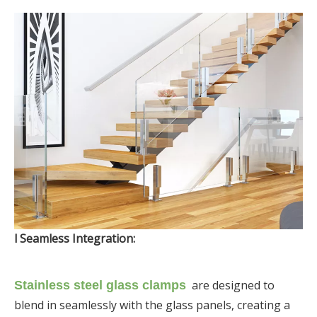
l Seamless Integration:
are designed to
Stainless steel glass clamps
blend in seamlessly with the glass panels, creating a