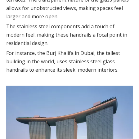
allows for unobstructed views, making spaces feel
larger and more open.
The stainless steel components add a touch of
modern feel, making these handrails a focal point in
residential design.
For instance, the Burj Khalifa in Dubai, the tallest
building in the world, uses stainless steel glass
handrails to enhance its sleek, modern interiors.