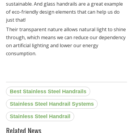
sustainable. And glass handrails are a great example
of eco-friendly design elements that can help us do
just that!
Their transparent nature allows natural light to shine
through, which means we can reduce our dependency
on artificial lighting and lower our energy
consumption.
Best Stainless Steel Handrails
Stainless Steel Handrail Systems
Stainless Steel Handrail
Related News