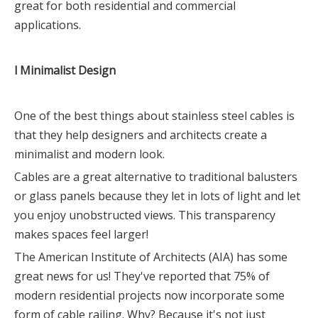
great for both residential and commercial
applications.
l Minimalist Design
One of the best things about stainless steel cables is
that they help designers and architects create a
minimalist and modern look.
Cables are a great alternative to traditional balusters
or glass panels because they let in lots of light and let
you enjoy unobstructed views. This transparency
makes spaces feel larger!
The American Institute of Architects (AIA) has some
great news for us! They've reported that 75% of
modern residential projects now incorporate some
form of cable railing. Why? Because it's not just