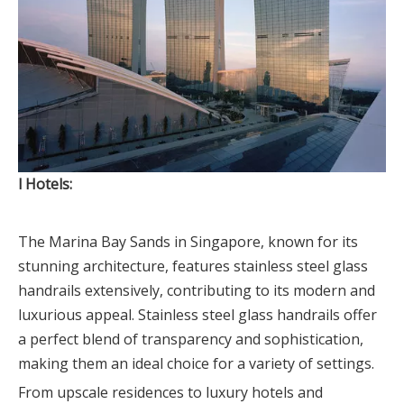
l Hotels:
The Marina Bay Sands in Singapore, known for its
stunning architecture, features stainless steel glass
handrails extensively, contributing to its modern and
luxurious appeal. Stainless steel glass handrails offer
a perfect blend of transparency and sophistication,
making them an ideal choice for a variety of settings.
From upscale residences to luxury hotels and