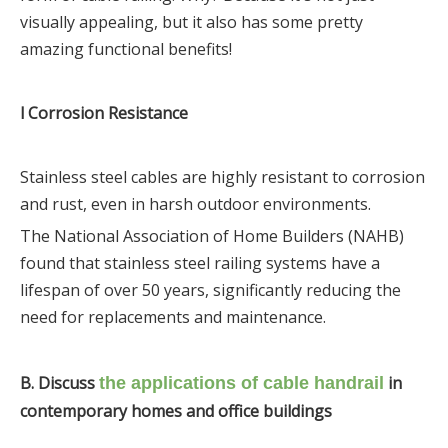
visually appealing, but it also has some pretty
amazing functional benefits!
l Corrosion Resistance
Stainless steel cables are highly resistant to corrosion
and rust, even in harsh outdoor environments.
The National Association of Home Builders (NAHB)
found that stainless steel railing systems have a
lifespan of over 50 years, significantly reducing the
need for replacements and maintenance.
B. Discuss
in
the applications of cable handrail
contemporary homes and office buildings