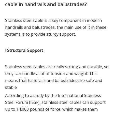
cable in handrails and balustrades?
Stainless steel cable is a key component in modern
handrails and balustrades, the main use of it in these
systems is to provide sturdy support.
l Structural Support
Stainless steel cables are really strong and durable, so
they can handle a lot of tension and weight. This
means that handrails and balustrades are safe and
stable.
According to a study by the International Stainless
Steel Forum (ISSF), stainless steel cables can support
up to 14,000 pounds of force, which makes them