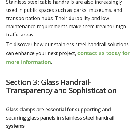
Stainless steel cable handrails are also increasingly
used in public spaces such as parks, museums, and
transportation hubs. Their durability and low
maintenance requirements make them ideal for high-
traffic areas.
To discover how our stainless steel handrail solutions
can enhance your next project,
contact us today for
.
more information
Section 3: Glass Handrail-
Transparency and Sophistication
Gl
ass clamps are essential for supporting and
securing glass panels in stainless steel handrail
systems