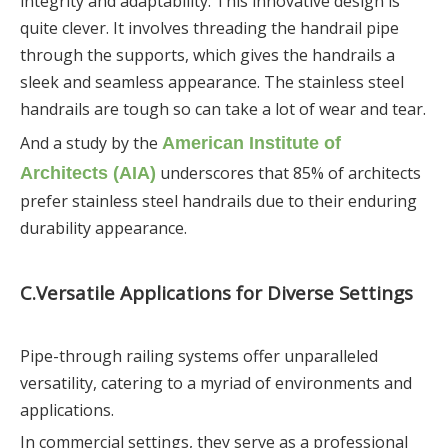
integrity and adaptability. This innovative design is
quite clever. It involves threading the handrail pipe
through the supports, which gives the handrails a
sleek and seamless appearance. The stainless steel
handrails are tough so can take a lot of wear and tear.
And a study by the
American Institute of
underscores that 85% of architects
Architects (AIA)
prefer stainless steel handrails due to their enduring
durability appearance.
C.Versatile Applications for Diverse Settings
Pipe-through railing systems offer unparalleled
versatility, catering to a myriad of environments and
applications.
In commercial settings, they serve as a professional