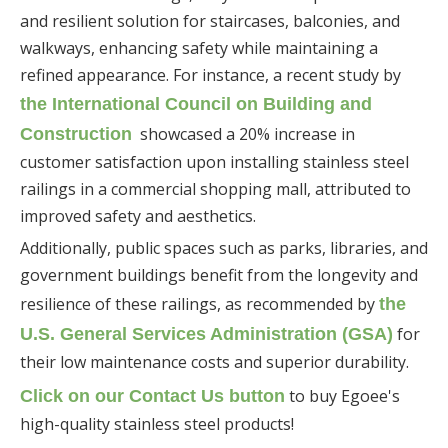
and resilient solution for staircases, balconies, and
walkways, enhancing safety while maintaining a
refined appearance. For instance, a recent study by
the International Council on Building and
showcased a 20% increase in
Construction
customer satisfaction upon installing stainless steel
railings in a commercial shopping mall, attributed to
improved safety and aesthetics.
Additionally, public spaces such as parks, libraries, and
government buildings benefit from the longevity and
resilience of these railings, as recommended by
the
for
U.S. General Services Administration (GSA)
their low maintenance costs and superior durability.
to buy Egoee's
Click on our Contact Us button
high-quality stainless steel products!