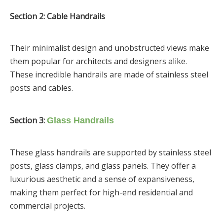
Section 2: Cable Handrails
Their minimalist design and unobstructed views make
them popular for architects and designers alike.
These incredible handrails are made of stainless steel
posts and cables.
Section 3:
Glass Handrails
These glass handrails are supported by stainless steel
posts, glass clamps, and glass panels. They offer a
luxurious aesthetic and a sense of expansiveness,
making them perfect for high-end residential and
commercial projects.