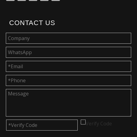
CONTACT US