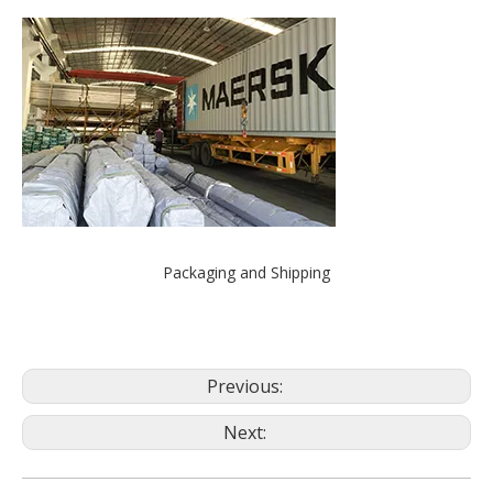
Packaging and Shipping
Previous:
Next: