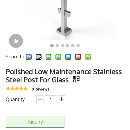
Share to:
Polished Low Maintenance Stainless
Steel Post For Glass
0 Reviews
Quantity:
Inquiry