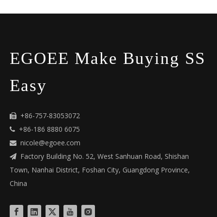
EGOEE Make Buying SS
Easy
+86-757-83053072

+86-186 8880 6075

nicole@egoee.com

Factory Building No. 52, West Sanhuan Road, Shishan

Town, Nanhai District, Foshan City, Guangdong Province,
China