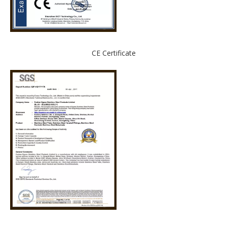
CE Certificate