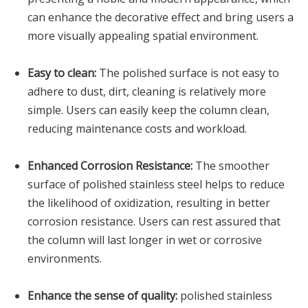
can enhance the decorative effect and bring users a
more visually appealing spatial environment.
Easy to clean:
The polished surface is not easy to
adhere to dust, dirt, cleaning is relatively more
simple. Users can easily keep the column clean,
reducing maintenance costs and workload.
Enhanced Corrosion Resistance:
The smoother
surface of polished stainless steel helps to reduce
the likelihood of oxidization, resulting in better
corrosion resistance. Users can rest assured that
the column will last longer in wet or corrosive
environments.
Enhance the sense of quality:
polished stainless