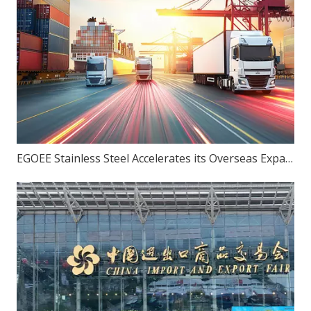
EGOEE Stainless Steel Accelerates its Overseas Expansion by Joining Hands with Indonesia's New Policies at the Belt and Road Initiative Conference.