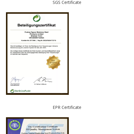
SGS Certificate
EPR Certificate