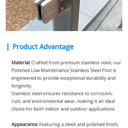
|
Product Advantage
Material:
Crafted from premium stainless steel, our
Polished Low Maintenance Stainless Steel Post is
engineered to provide exceptional durability and
longevity.
Stainless steel ensures resistance to corrosion,
rust, and environmental wear, making it an ideal
choice for both indoor and outdoor applications.
Appearance:
Featuring a sleek and polished finish,