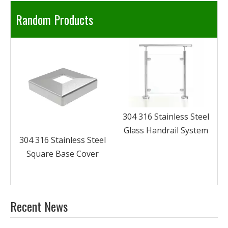
Random Products
304 316 Stainless Steel
Glass Clamp Fittings
System Curtain Wall
Spider Claw
304 316 Stainless Steel
Glass Handrail System
l
Recent News