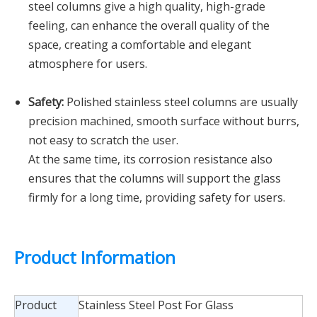
steel columns give a high quality, high-grade
feeling, can enhance the overall quality of the
space, creating a comfortable and elegant
atmosphere for users.
Safety:
Polished stainless steel columns are usually
precision machined, smooth surface without burrs,
not easy to scratch the user.
At the same time, its corrosion resistance also
ensures that the columns will support the glass
firmly for a long time, providing safety for users.
Product Information
Product
Stainless Steel Post For Glass