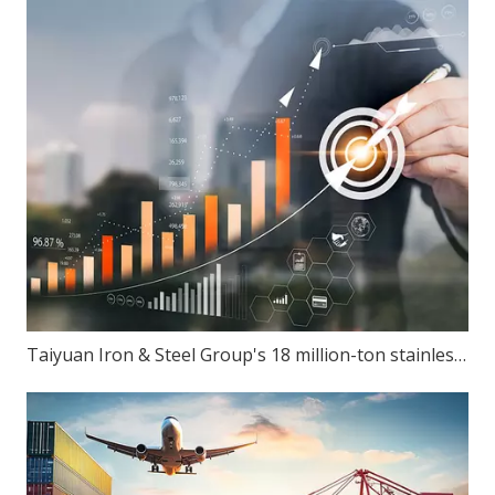
Taiyuan Iron & Steel Group's 18 million-ton stainless steel production capacity: Can ambition match reality?