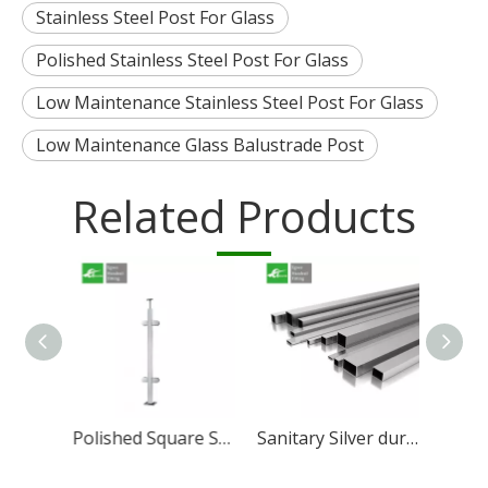
Stainless Steel Post For Glass
Polished Stainless Steel Post For Glass
Low Maintenance Stainless Steel Post For Glass
Low Maintenance Glass Balustrade Post
Related Products
304 316 Stainless Steel Railing Post Top Bracket
Polished Square Stainless Steel Post For Deck
Sanitary Silver durable Stainless Steel Square tube