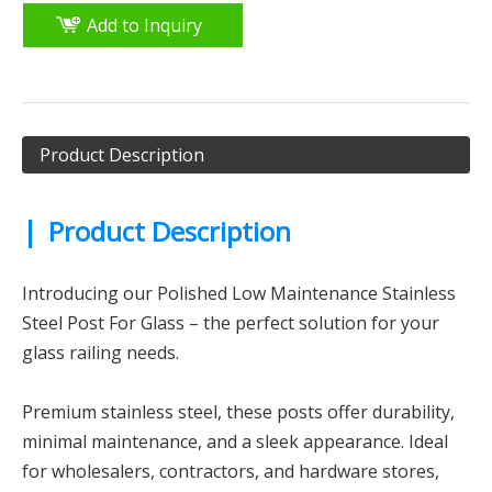
Add to Inquiry
Product Description
|
Product Description
Introducing our Polished Low Maintenance Stainless
Steel Post For Glass – the perfect solution for your
glass railing needs.
Premium stainless steel, these posts offer durability,
minimal maintenance, and a sleek appearance. Ideal
for wholesalers, contractors, and hardware stores,