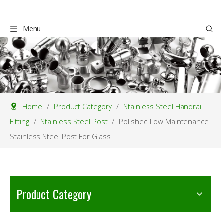
Menu
Home
/
Product Category
/
Stainless Steel Handrail
Fitting
/
Stainless Steel Post
/
Polished Low Maintenance
Stainless Steel Post For Glass
Product Category