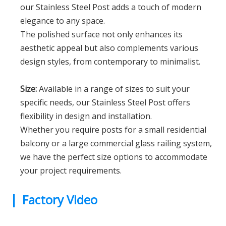
our Stainless Steel Post adds a touch of modern
elegance to any space.
The polished surface not only enhances its
aesthetic appeal but also complements various
design styles, from contemporary to minimalist.
Size:
Available in a range of sizes to suit your
specific needs, our Stainless Steel Post offers
flexibility in design and installation.
Whether you require posts for a small residential
balcony or a large commercial glass railing system,
we have the perfect size options to accommodate
your project requirements.
|
Factory Video