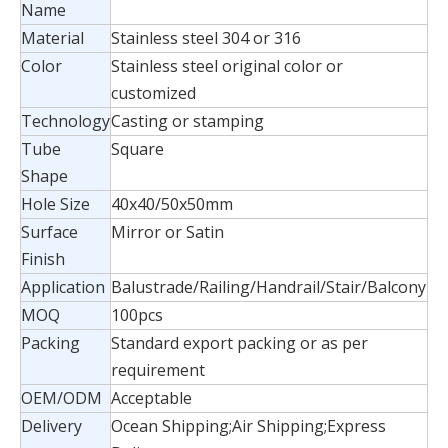
Name
Material
Stainless steel 304 or 316
Color
Stainless steel original color or
customized
Technology
Casting or stamping
Tube
Square
Shape
Hole Size
40x40/50x50mm
Surface
Mirror or Satin
Finish
Application
Balustrade/Railing/Handrail/Stair/Balcony
MOQ
100pcs
Packing
Standard export packing or as per
requirement
OEM/ODM
Acceptable
Delivery
Ocean Shipping;Air Shipping;Express