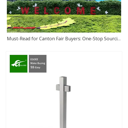
Must-Read for Canton Fair Buyers: One-Stop Sourcing of High-Quality Stainless Steel – We Sincerely Invite You to Visit Our Foshan Source Factory