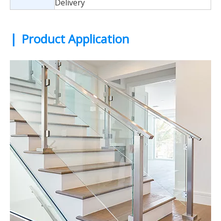
Delivery
|
Product Application