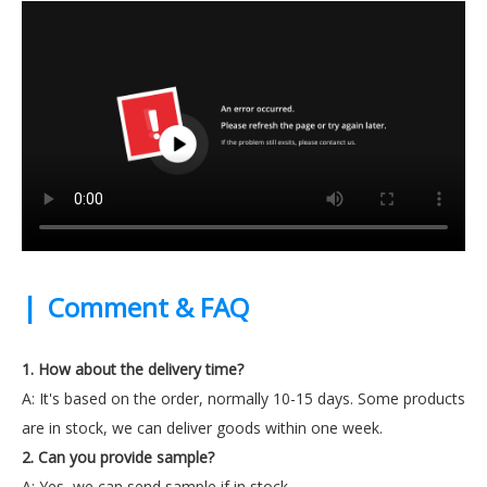
|
Comment & FAQ
1. How about the delivery time?
A: It's based on the order, normally 10-15 days. Some products
are in stock, we can deliver goods within one week.
2. Can you provide sample?
A: Yes, we can send sample if in stock.