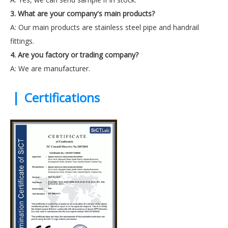
3. What are your company's main products?
A: Our main products are stainless steel pipe and handrail
fittings.
4. Are you factory or trading company?
A: We are manufacturer.
|
Certifications