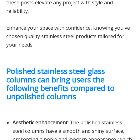
these posts elevate any project with style and
reliability.
Enhance your space with confidence, knowing you've
chosen quality stainless steel products tailored for
your needs.
Polished stainless steel glass
columns can bring users the
following benefits compared to
unpolished columns
Aesthetic enhancement:
The polished stainless
steel columns have a smooth and shiny surface,
presenting a noble and modern appearance, which