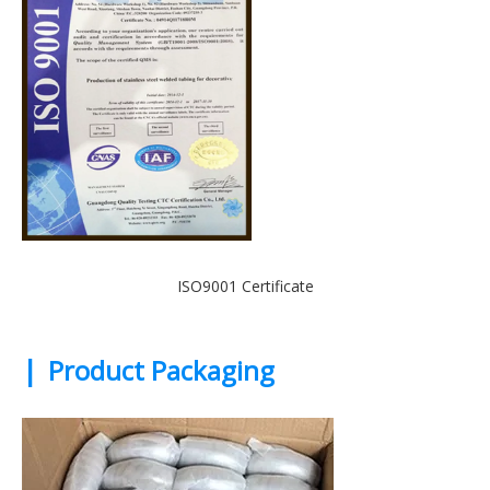
ISO9001 Certificate
|
Product Packaging