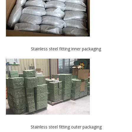
Stainless steel fitting inner packaging
Stainless steel fitting outer packaging