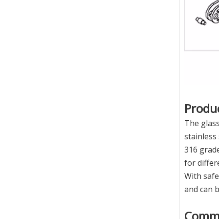
Produc
The glass
stainless
316 grade
for diffe
With safe
and can 
Comm