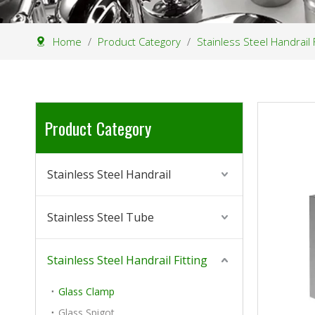
Home
/
Product Category
/
Stainless Steel Handrail F
Product Category
Stainless Steel Handrail
Stainless Steel Tube
Stainless Steel Handrail Fitting
Glass Clamp
Glass Spigot