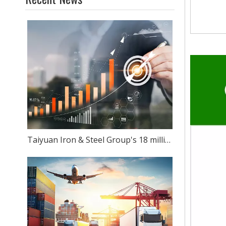
Taiyuan Iron & Steel Group's 18 million-ton stainless steel production capacity: Can ambition match reality?