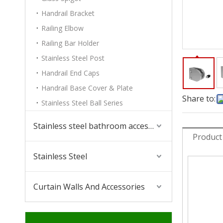
Handrail Bracket
Railing Elbow
Railing Bar Holder
Stainless Steel Post
Handrail End Caps
Handrail Base Cover & Plate
Share to:
Stainless Steel Ball Series
Stainless steel bathroom accessories
Product
Stainless Steel
Curtain Walls And Accessories