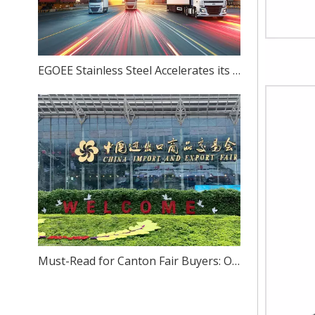
EGOEE Stainless Steel Accelerates its Overseas Expansion by Joining Hands with Indonesia's New Policies at the Belt and Road Initiative Conference.
Must-Read for Canton Fair Buyers: One-Stop Sourcing of High-Quality Stainless Steel – We Sincerely Invite You to Visit Our Foshan Source Factory