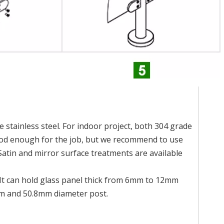
 stainless steel. For indoor project, both 304 grade
good enough for the job, but we recommend to use
Satin and mirror surface treatments are available
. It can hold glass panel thick from 6mm to 12mm
mm and 50.8mm diameter post.