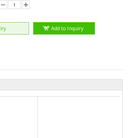
iry
Add to Inquiry