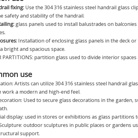
rail fixing:
Use the 304 316 stainless steel handrail glass clip
e safety and stability of the handrail.
ailing:
glass panels used to install balustrades on balconies
es.
osures:
Installation of enclosing glass panels in the deck or
 a bright and spacious space.
PARTITIONS: partition glass used to divide interior spaces su
mmon use
lation: Artists can utilize 304 316 stainless steel handrail glas
e work a modern and high-end feel.
coration: Used to secure glass decorations in the garden, 
ath.
l display: used in stores or exhibitions as glass partitions 
culpture: outdoor sculptures in public places or gardens usi
structural support.