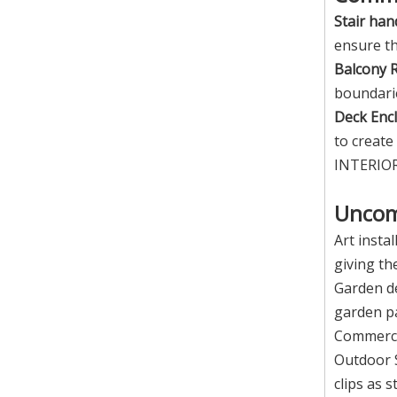
Stair hand
ensure th
Balcony R
boundari
Deck Encl
to create
INTERIOR 
Unco
Art instal
giving th
Garden de
garden p
Commercia
Outdoor S
clips as 