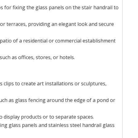
s for fixing the glass panels on the stair handrail to
 or terraces, providing an elegant look and secure
 patio of a residential or commercial establishment
ch as offices, stores, or hotels.
s clips to create art installations or sculptures,
such as glass fencing around the edge of a pond or
to display products or to separate spaces.
ng glass panels and stainless steel handrail glass