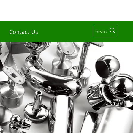
Contact Us