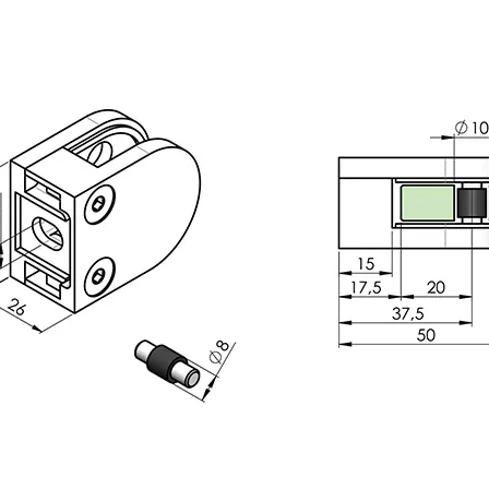
inless Steel Base Cover
304 316 Stainless Steel Square 
Cover