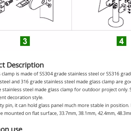
t Description
 clamp is made of SS304 grade stainless steel or SS316 grade
 steel and 316 grade stainless steel made glass clamp are 
 stainless steel made glass clamp for outdoor project only. 
rent decoration style.
ty pin, it can hold glass panel much more stable in position
be mounted on flat surface, 33.7mm, 38.1mm, 42.4mm, 48.3
on use