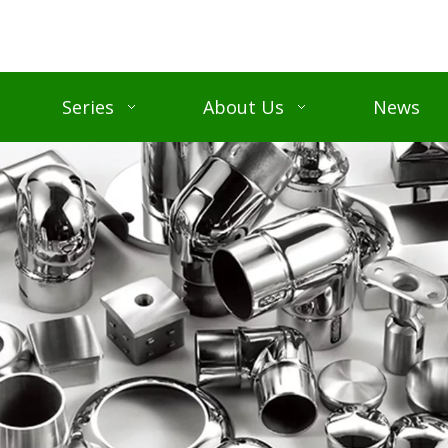
Series
About Us
News