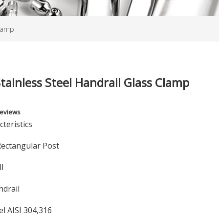
Clamp
tainless Steel Handrail Glass Clamp
Reviews
teristics
Rectangular Post
ll
ndrail
el AISI 304,316