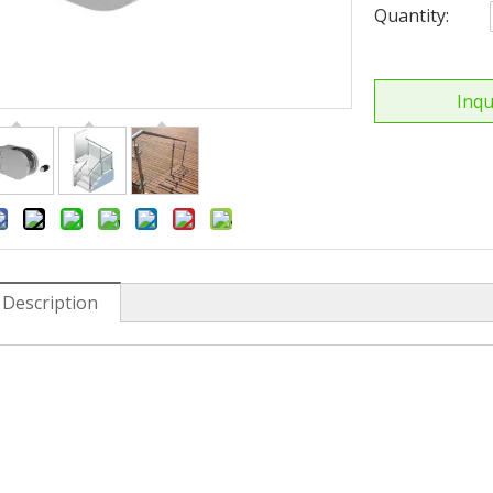
Quantity:
Inqu
 Description