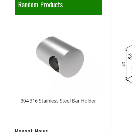
Random Products
304 316 Sta
rail
304 316 Stainless Steel Bar Holder
Recent News