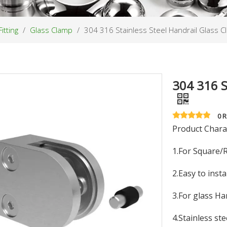
itting
/
Glass Clamp
/
304 316 Stainless Steel Handrail Glass 
304 316 S
0 
Product Charac
1.For Square/
2.Easy to insta
3.For glass Ha
4.Stainless ste