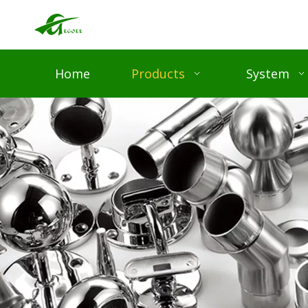
Home
Products
System