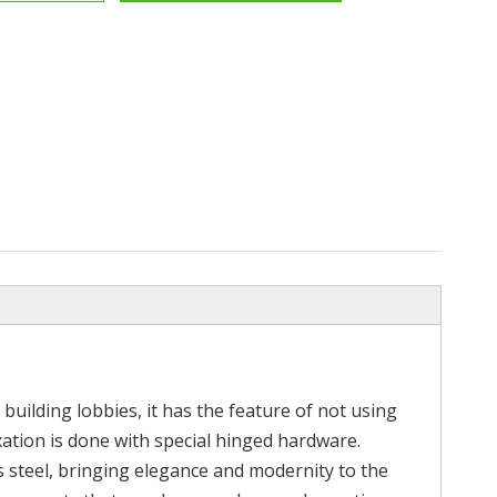
amp
304 316 Stainless Steel Glass
Width Grade 
der
Shower Door Bathroom Hardware
Steel
Accessories
 building lobbies, it has the feature of not using
 fixation is done with special hinged hardware.
ss steel, bringing elegance and modernity to the