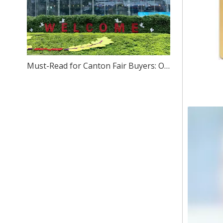
Must-Read for Canton Fair Buyers: One-Stop Sourcing of High-Quality Stainless Steel – We Sincerely Invite You to Visit Our Foshan Source Factory