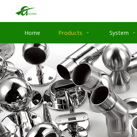
Home
Products
System