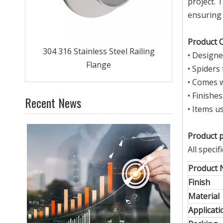
project. 
ensuring 
Product C
ing
• Designe
• Spiders
• Comes w
• Finishe
Recent News
• Items u
Product 
All speci
Product
Finish
Material
Applicati