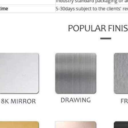
Industry standard packaging or ac
time
5-30days subject to the clients' 