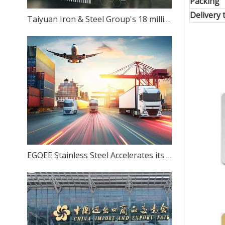
Packing
Delivery 
Taiyuan Iron & Steel Group's 18 million-ton stainless steel production capacity: Can ambition match reality?
EGOEE Stainless Steel Accelerates its Overseas Expansion by Joining Hands with Indonesia's New Policies at the Belt and Road Initiative Conference.