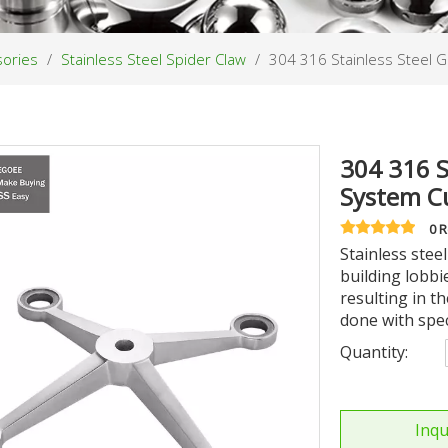
sories
/
Stainless Steel Spider Claw
/
304 316 Stainless Steel G
304 316 S
System Cu
0 
Stainless steel
building lobbie
resulting in th
done with spe
Quantity:
Inqu