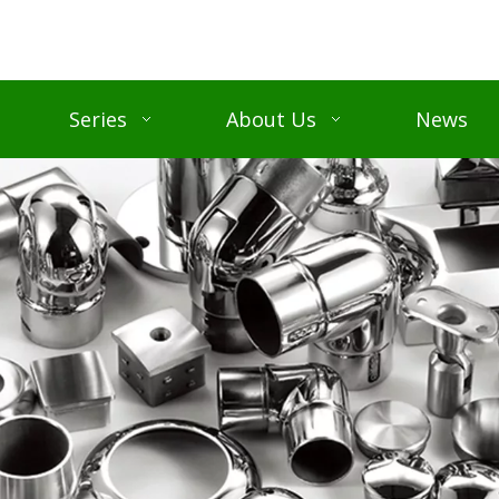
Series
About Us
News