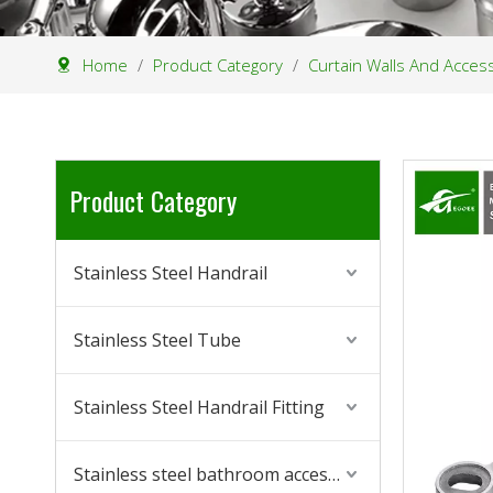
Home
/
Product Category
/
Curtain Walls And Acces
Product Category
Stainless Steel Handrail
Stainless Steel Tube
Stainless Steel Handrail Fitting
Stainless steel bathroom accessories