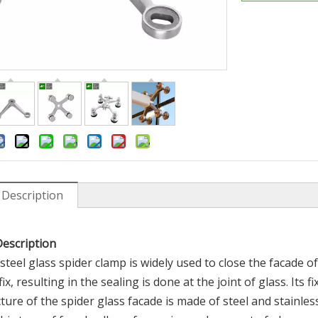
 Description
 202 304 316l Hot Rolled
304 316 Stainless Steel Glass Cl
ess Steel Coil Strip
Fittings System Curtain Wall Spi
Claw
Description
 steel glass spider clamp is widely used to close the facade of
ix, resulting in the sealing is done at the joint of glass. Its
ture of the spider glass facade is made of steel and stainle