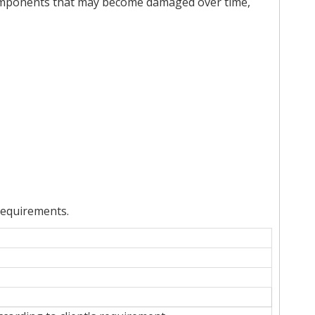
 components that may become damaged over time,
requirements.