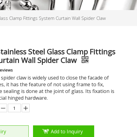
lass Clamp Fittings System Curtain Wall Spider Claw
tainless Steel Glass Clamp Fittings
rtain Wall Spider Claw
Reviews
 spider claw is widely used to close the facade of
s, it has the feature of not using frame to fix,
e sealing is done at the joint of glass. Its fixation is
cial hinged hardware.
iry
Add to Inquiry