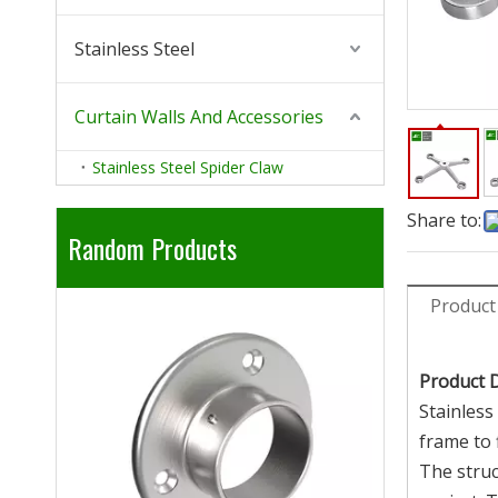
Stainless Steel
Curtain Walls And Accessories
Stainless Steel Spider Claw
Share to:
Random Products
Product
304 316 Stainless Steel Railing
201 430 410
Handrail Adjust Elbow
Stainl
Product 
Stainless
frame to f
The struc