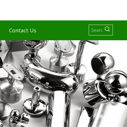
Contact Us