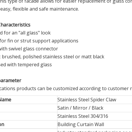
This type of facade allows for easier replacement of glass
easy, flexible and safe maintenance.
haracteristics
d for an "all glass" look
 for fin or strut support applications
ith swivel glass connector
s: brushed, polished stainless steel or matt black
sed with tempered glass
parameter
fications products can be customized according to customer 
 Name
Stainless Steel Spider Claw
Satin / Mirror / Black
Stainless Steel 304/316
on
Building Curtain Wall