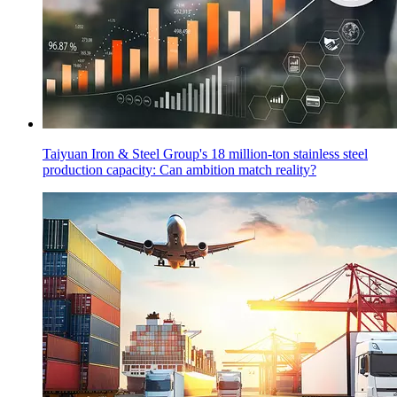
Taiyuan Iron & Steel Group's 18 million-ton stainless steel
production capacity: Can ambition match reality?