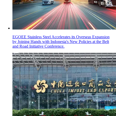
EGOEE Stainless Steel Accelerates its Overseas Expansion
by Joining Hands with Indonesia's New Policies at the Belt
and Road Initiative Conference.