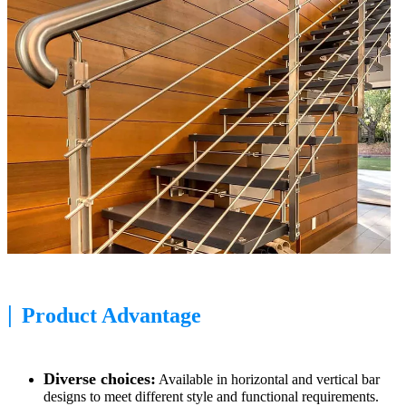
|
Product Advantage
Diverse choices:
Available in horizontal and vertical bar
designs to meet different style and functional requirements.