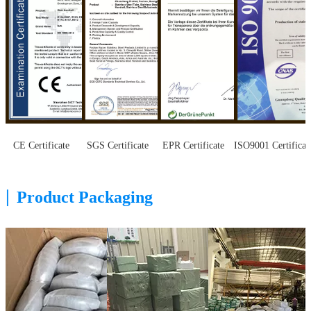
CE Certificate
SGS Certificate
EPR Certificate
ISO9001 Certificat
|
Product Packaging