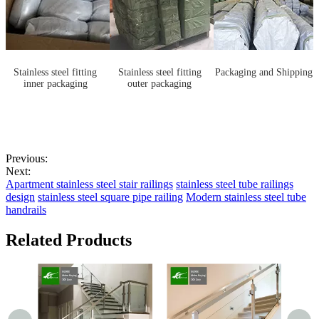
Stainless steel fitting
Stainless steel fitting
Packaging and Shipping
inner packaging
outer packaging
Previous:
Next:
Apartment stainless steel stair railings
stainless steel tube railings
design
stainless steel square pipe railing
Modern stainless steel tube
handrails
Related Products