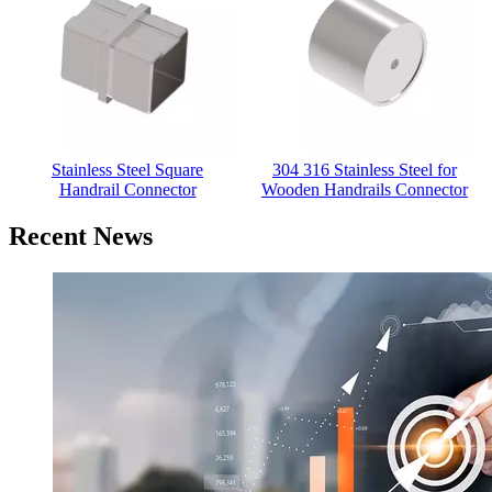
304 316 Stainless Steel for
Wooden Handrails Connector
Recent News