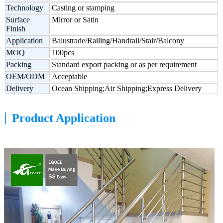
Technology
Casting or stamping
Surface
Mirror or Satin
Finish
Application
Balustrade/Railing/Handrail/Stair/Balcony
MOQ
100pcs
Packing
Standard export packing or as per requirement
OEM/ODM
Acceptable
Delivery
Ocean Shipping;Air Shipping;Express Delivery
|
Product Application