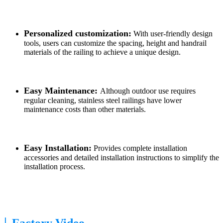
Personalized customization:
With user-friendly design
tools, users can customize the spacing, height and handrail
materials of the railing to achieve a unique design.
Easy Maintenance:
Although outdoor use requires
regular cleaning, stainless steel railings have lower
maintenance costs than other materials.
Easy Installation:
Provides complete installation
accessories and detailed installation instructions to simplify the
installation process.
|
Factory Video