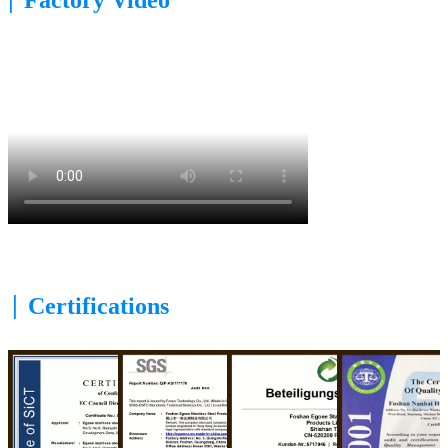
|
Certifications