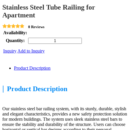
Stainless Steel Tube Railing for
Apartment
0 Reviews
Availability:
Quantity:
Inquiry
Add to Inquiry
Product Description
|
Product Description
Our stainless steel bar railing system, with its sturdy, durable, stylish
and elegant characteristics, provides a new safety protection solution
for modern buildings. The system uses sleek stainless steel bars to
ensure the stability and durability of the structure. Users can choose
horizontal or vertical bar designs according to their personal