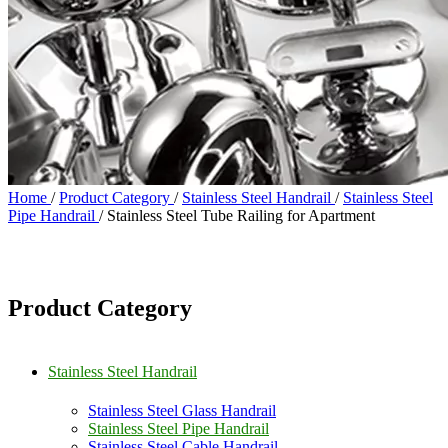
Home
/
Product Category
/
Stainless Steel Handrail
/
Stainless Steel
Pipe Handrail
/
Stainless Steel Tube Railing for Apartment
Product Category
Stainless Steel Handrail
Stainless Steel Glass Handrail
Stainless Steel Pipe Handrail
Stainless Steel Cable Handrail