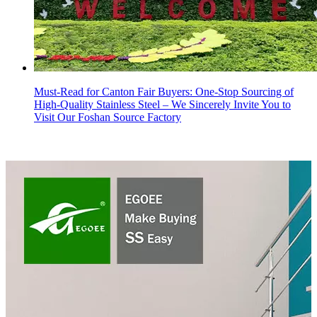
Must-Read for Canton Fair Buyers: One-Stop Sourcing of
High-Quality Stainless Steel – We Sincerely Invite You to
Visit Our Foshan Source Factory