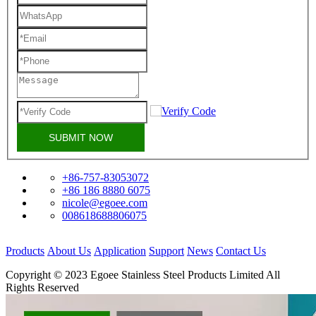
SUBMIT NOW
+86-757-83053072
+86 186 8880 6075
nicole@egoee.com
008618688806075
Products
About Us
Application
Support
News
Contact Us
Copyright © 2023 Egoee Stainless Steel Products Limited All
Rights Reserved