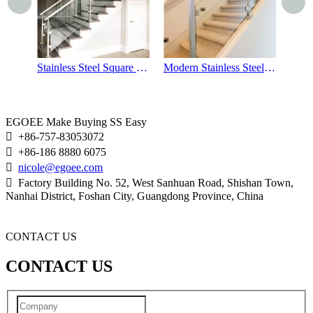
Stainless Steel Square Stair Handrails
Modern Stainless Steel Glass Stair Handrails
Outdoor Balcony Stainless Steel Glass Railings
EGOEE Make Buying SS Easy

+86-757-83053072

+86-186 8880 6075

nicole@egoee.com

Factory Building No. 52, West Sanhuan Road, Shishan Town,
Nanhai District, Foshan City, Guangdong Province, China
CONTACT US
CONTACT US