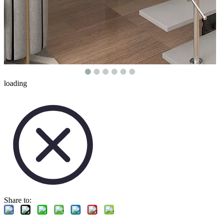
loading
Share to: