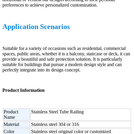
preferences to achieve personalized customization.
Application Scenarios
Suitable for a variety of occasions such as residential, commercial
spaces, public areas, whether it is a balcony, staircase or deck, it can
provide a beautiful and safe protection solution. It is particularly
suitable for buildings that pursue a modern design style and can
perfectly integrate into its design concept.
Product Information
Product
Stainless Steel Tube Railing
Name
Material
Stainless steel 304 or 316
Color
Stainless steel original color or customized