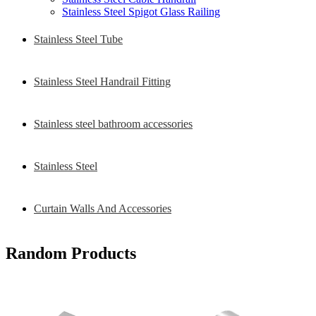
Stainless Steel Spigot Glass Railing
Stainless Steel Tube
Stainless Steel Handrail Fitting
Stainless steel bathroom accessories
Stainless Steel
Curtain Walls And Accessories
Random Products
304 316 Stainless Steel Railing
Handrail Adjust Elbow