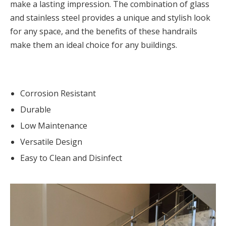
make a lasting impression. The combination of glass
and stainless steel provides a unique and stylish look
for any space, and the benefits of these handrails
make them an ideal choice for any buildings.
Corrosion Resistant
Durable
Low Maintenance
Versatile Design
Easy to Clean and Disinfect