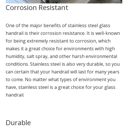
Corrosion Resistant
One of the major benefits of stainless steel glass
handrail is their corrosion resistance. It is well-known
for being extremely resistant to corrosion, which
makes it a great choice for environments with high
humidity, salt spray, and other harsh environmental
conditions. Stainless steel is also very durable, so you
can certain that your handrail will last for many years
to come. No matter what types of environment you
have, stainless steel is a great choice for your glass
handrail.
Durable