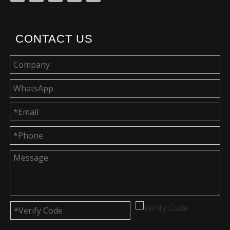
CONTACT US