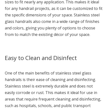
sizes to fit nearly any application. This makes it ideal
for any handrail projects, as it can be customized to fit
the specific dimensions of your space. Stainless steel
glass handrails also come in a wide range of finishes
and colors, giving you plenty of options to choose
from to match the existing décor of your space.
Easy to Clean and Disinfect
One of the main benefits of stainless steel glass
handrails is their ease of cleaning and disinfecting.
Stainless steel is extremely durable and does not
easily corrode or rust. This makes it ideal for use in
areas that require frequent cleaning and disinfecting,
such as hospitals, schools, and public transport