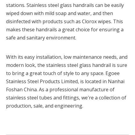
stations. Stainless steel glass handrails can be easily
wiped down with mild soap and water, and then
disinfected with products such as Clorox wipes. This
makes these handrails a great choice for ensuring a
safe and sanitary environment.
With its easy installation, low maintenance needs, and
modern look, the stainless steel glass handrail is sure
to bring a great touch of style to any space. Egoee
Stainless Steel Products Limited, is located in Nanhai
Foshan China. As a professional manufacture of
stainless steel tubes and fittings, we′re a collection of
production, sale, and engineering.