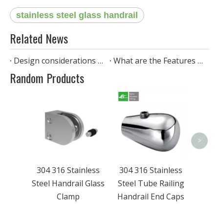
stainless steel glass handrail
Related News
Design considerations when installing stainless steel pipe handrails
What are the Features of stainless steel standoff glass railing?
Random Products
304 
Steel 
>
304 316 Stainless
304 316 Stainless
Steel Handrail Glass
Steel Tube Railing
Clamp
Handrail End Caps