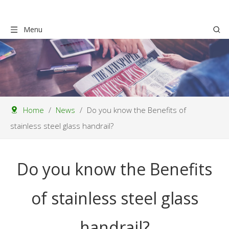
Menu
Home
/
News
/
Do you know the Benefits of
stainless steel glass handrail?
Do you know the Benefits
of stainless steel glass
handrail?