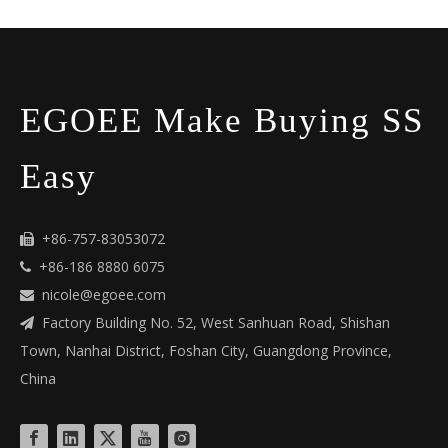
EGOEE Make Buying SS
Easy
+86-757-83053072

+86-186 8880 6075

nicole@egoee.com

Factory Building No. 52, West Sanhuan Road, Shishan

Town, Nanhai District, Foshan City, Guangdong Province,
China