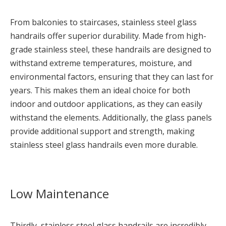
From balconies to staircases, stainless steel glass
handrails offer superior durability. Made from high-
grade stainless steel, these handrails are designed to
withstand extreme temperatures, moisture, and
environmental factors, ensuring that they can last for
years. This makes them an ideal choice for both
indoor and outdoor applications, as they can easily
withstand the elements. Additionally, the glass panels
provide additional support and strength, making
stainless steel glass handrails even more durable.
Low Maintenance
Thirdly, stainless steel glass handrails are incredibly