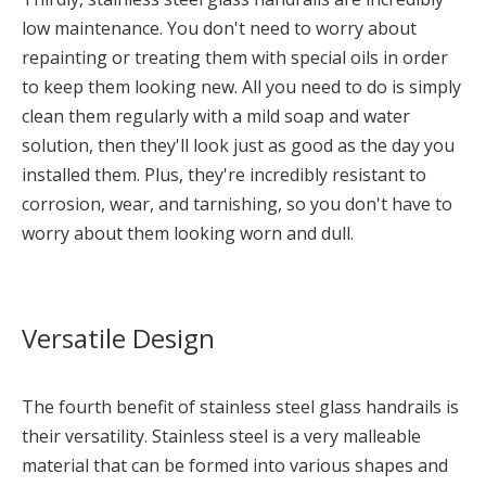
low maintenance. You don't need to worry about
repainting or treating them with special oils in order
to keep them looking new. All you need to do is simply
clean them regularly with a mild soap and water
solution, then they'll look just as good as the day you
installed them. Plus, they're incredibly resistant to
corrosion, wear, and tarnishing, so you don't have to
worry about them looking worn and dull.
Versatile Design
The fourth benefit of stainless steel glass handrails is
their versatility. Stainless steel is a very malleable
material that can be formed into various shapes and