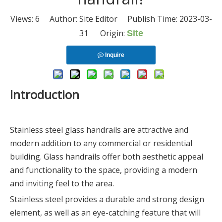
Views:
6
Author: Site Editor Publish Time: 2023-03-
31 Origin:
Site
Inquire
Introduction
Stainless steel glass handrails are attractive and
modern addition to any commercial or residential
building. Glass handrails offer both aesthetic appeal
and functionality to the space, providing a modern
and inviting feel to the area.
Stainless steel provides a durable and strong design
element, as well as an eye-catching feature that will