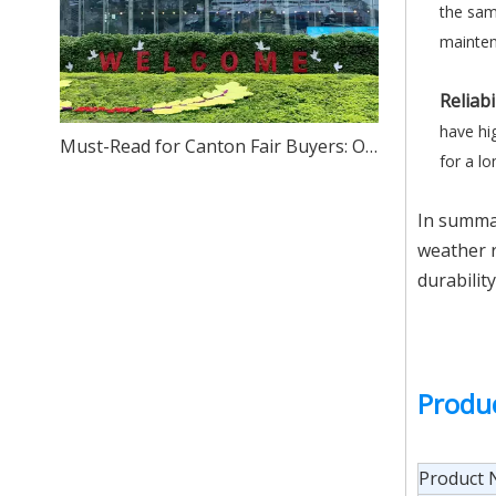
the sam
mainten
Reliabi
have hig
Must-Read for Canton Fair Buyers: One-Stop Sourcing of High-Quality Stainless Steel – We Sincerely Invite You to Visit Our Foshan Source Factory
for a l
In summar
weather r
durabilit
Produ
Product