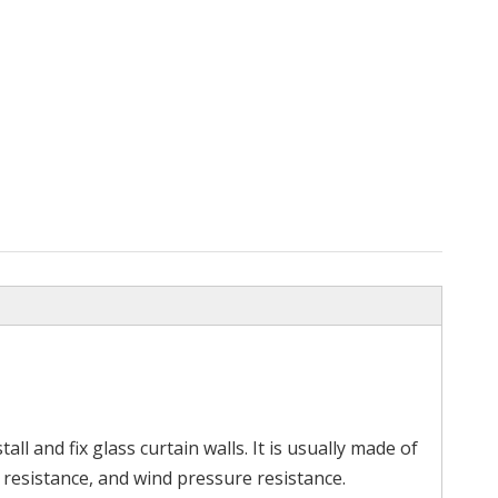
ipe
Stainless Steel Railing Elbow
Screwfix Stai
Hand
all and fix glass curtain walls. It is usually made of
 resistance, and wind pressure resistance.