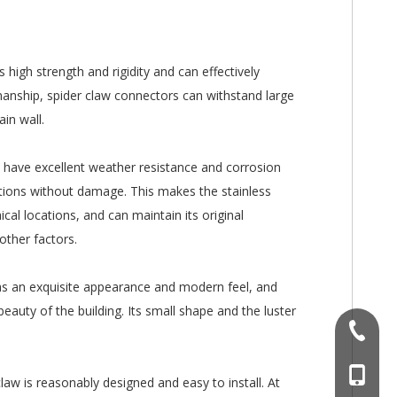
s high strength and rigidity and can effectively
manship, spider claw connectors can withstand large
ain wall.
s have excellent weather resistance and corrosion
tions without damage. This makes the stainless
ical locations, and can maintain its original
other factors.
 has an exquisite appearance and modern feel, and
beauty of the building. Its small shape and the luster
+86-757
+86 186
claw is reasonably designed and easy to install. At