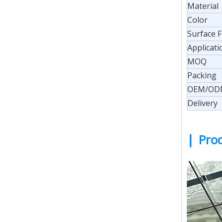
Material
Color
Surface F
Applicati
MOQ
Packing
OEM/OD
Delivery
|
Prod