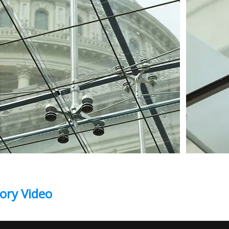
ory Video