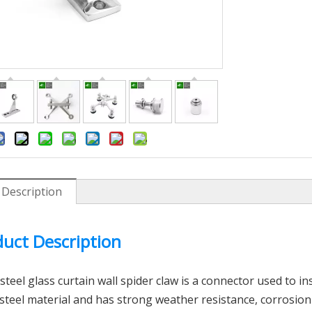
 Description
inless Steel Wall Mount
304 316 Stainless Steel Slotted P
Bracket
Connector
uct Description
 steel
glass curtain wall spider claw
is a connector used to inst
 steel material and has strong weather resistance, corrosion