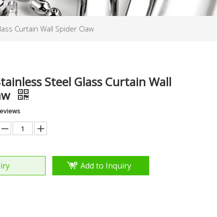
lass Curtain Wall Spider Claw
tainless Steel Glass Curtain Wall
law
Reviews
iry
Add to Inquiry