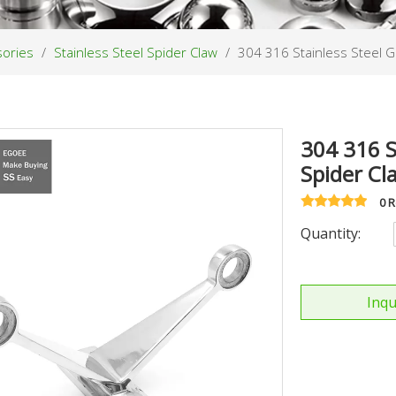
sories
/
Stainless Steel Spider Claw
/
304 316 Stainless Steel G
304 316 S
Spider C
0 
Quantity:
Inqu