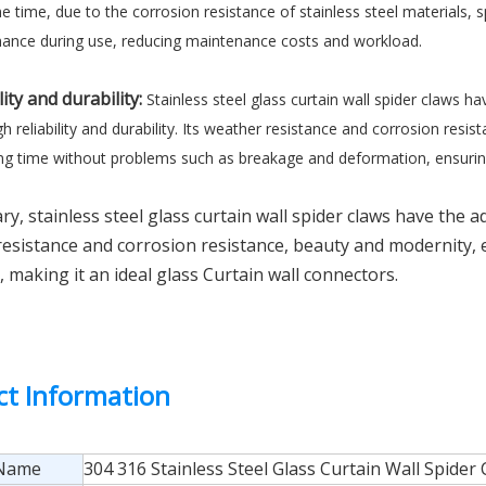
e time, due to the corrosion resistance of stainless steel materials, 
ance during use, reducing maintenance costs and workload.
lity and durability:
Stainless steel glass curtain wall spider claws ha
h reliability and durability. Its weather resistance and corrosion res
ong time without problems such as breakage and deformation, ensuring t
y, stainless steel glass curtain wall spider claws have the 
esistance and corrosion resistance, beauty and modernity, ea
y, making it an ideal glass Curtain wall connectors.
ct Information
 Name
304 316 Stainless Steel Glass Curtain Wall Spider