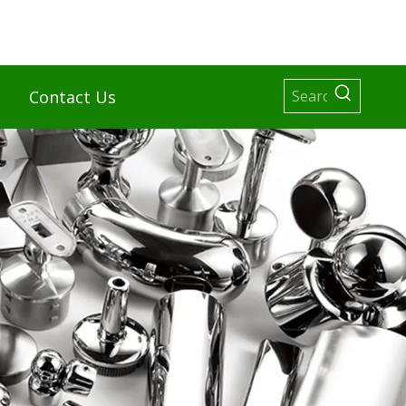
Contact Us