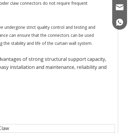
spider claw connectors do not require frequent
nicole@
008618
ve undergone strict quality control and testing and
istance can ensure that the connectors can be used
he stability and life of the curtain wall system.
advantages of strong structural support capacity,
sy installation and maintenance, reliability and
 Claw