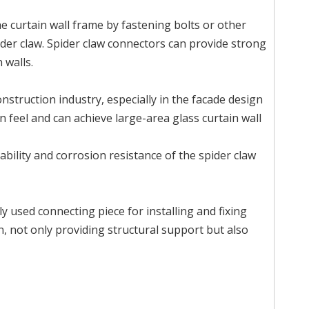
e curtain wall frame by fastening bolts or other
der claw. Spider claw connectors can provide strong
 walls.
onstruction industry, especially in the facade design
 feel and can achieve large-area glass curtain wall
ability and corrosion resistance of the spider claw
nly used connecting piece for installing and fixing
gn, not only providing structural support but also