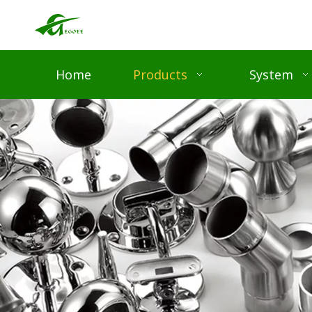
Home
Products
System