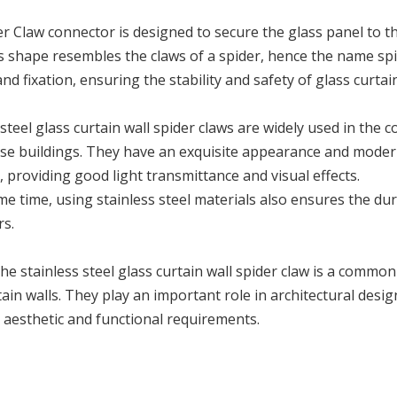
r Claw connector is designed to secure the glass panel to th
s shape resembles the claws of a spider, hence the name spi
nd fixation, ensuring the stability and safety of glass curtain
 steel glass curtain wall spider claws are widely used in the c
ise buildings. They have an exquisite appearance and modern
 providing good light transmittance and visual effects.
me time, using stainless steel materials also ensures the dur
rs.
, the stainless steel glass curtain wall spider claw is a commo
tain walls. They play an important role in architectural desi
 aesthetic and functional requirements.