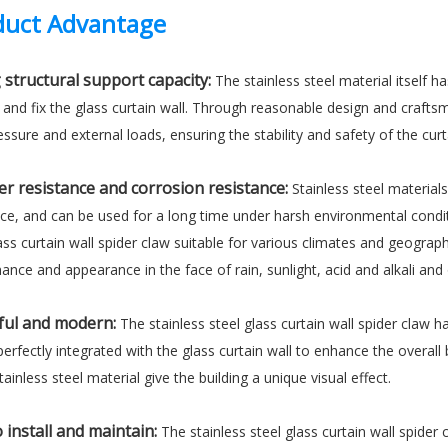
uct Advantage
 structural support capacity:
The stainless steel material itself ha
 and fix the glass curtain wall. Through reasonable design and crafts
ssure and external loads, ensuring the stability and safety of the curt
r resistance and corrosion resistance:
Stainless steel material
nce, and can be used for a long time under harsh environmental condi
ass curtain wall spider claw suitable for various climates and geograph
nce and appearance in the face of rain, sunlight, acid and alkali and 
ful and modern:
The stainless steel glass curtain wall spider claw
erfectly integrated with the glass curtain wall to enhance the overall 
tainless steel material give the building a unique visual effect.
 install and maintain:
The stainless steel glass curtain wall spider 