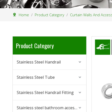
Home
/
Product Category
/
Curtain Walls And Acces
Product Category
Stainless Steel Handrail
Stainless Steel Tube
Stainless Steel Handrail Fitting
Stainless steel bathroom accessories