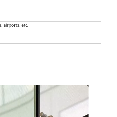
 airports, etc.