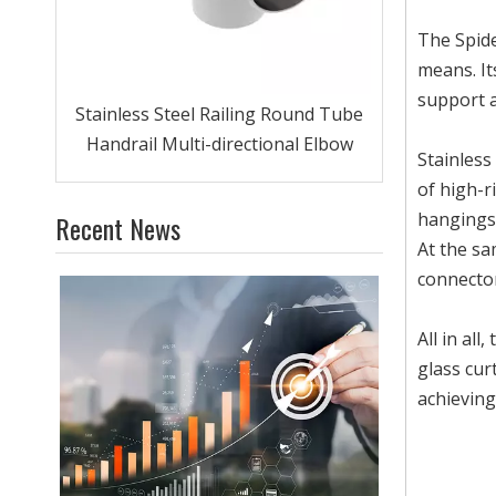
The Spide
means. It
support a
Clamp
Stainless Steel Railing Round Tube
Handrail Multi-directional Elbow
Stainless
of high-r
hangings,
Recent News
At the sa
connecto
All in all
glass cur
achieving