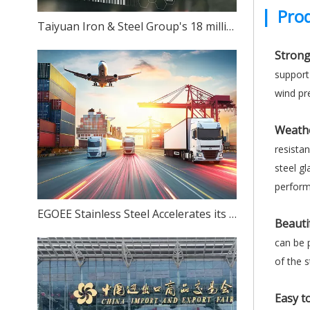
|
Prod
Taiyuan Iron & Steel Group's 18 million-ton stainless steel production capacity: Can ambition match reality?
Strong
support
wind pre
Weathe
resista
steel gl
performa
EGOEE Stainless Steel Accelerates its Overseas Expansion by Joining Hands with Indonesia's New Policies at the Belt and Road Initiative Conference.
Beauti
can be p
of the s
Easy to