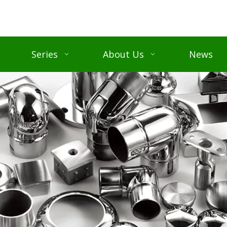
Series
About Us
News