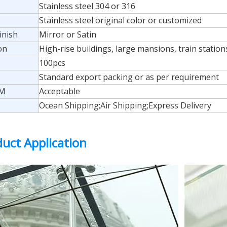
Stainless steel 304 or 316
Stainless steel original color or customized
inish
Mirror or Satin
on
High-rise buildings, large mansions, train stations,
100pcs
Standard export packing or as per requirement
M
Acceptable
Ocean Shipping;Air Shipping;Express Delivery
uct Application