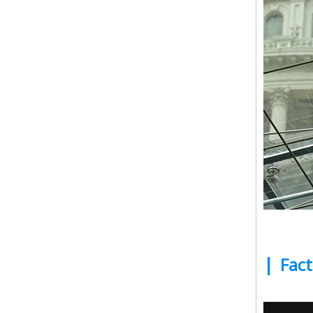
|
Fact