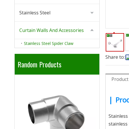
Stainless Steel
Curtain Walls And Accessories
Stainless Steel Spider Claw
Share to:
Random Products
Product
304 316 Sta
|
Prod
Stainless
stainless