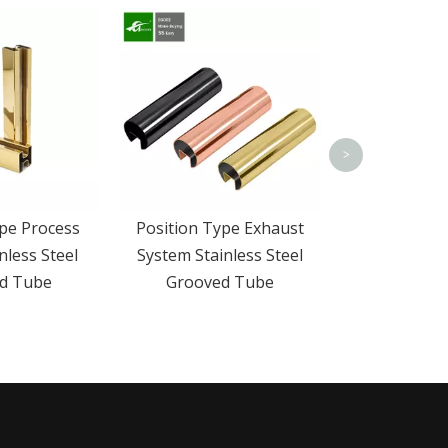
304 316 Stai
Slotted 
Adjustable
>
pe Process
Position Type Exhaust
nless Steel
System Stainless Steel
d Tube
Grooved Tube