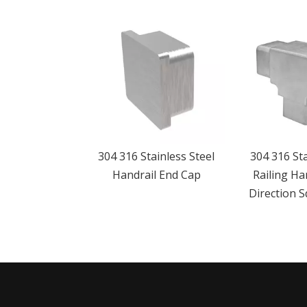
304 316 Stainless Steel
304 316 Sta
Handrail End Cap
Railing Ha
Direction 