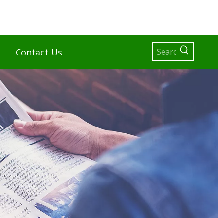
Contact Us