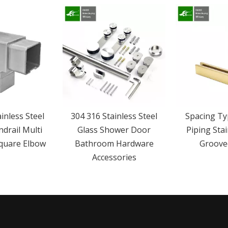
inless Steel
304 316 Stainless Steel
Spacing Ty
ndrail Multi
Glass Shower Door
Piping Stai
Square Elbow
Bathroom Hardware
Groove
Accessories