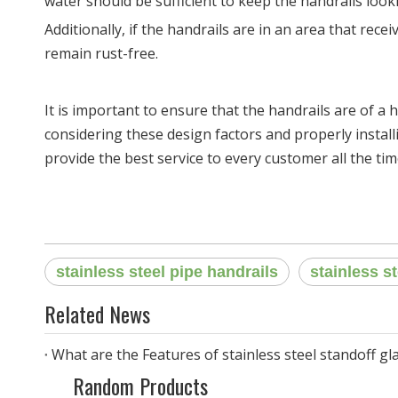
water should be sufficient to keep the handrails look
Additionally, if the handrails are in an area that rece
remain rust-free.
It is important to ensure that the handrails are of a h
considering these design factors and properly install
provide the best service to every customer all the tim
stainless steel pipe handrails
stainless s
Related News
What are the Features of stainless steel standoff gla
Random Products