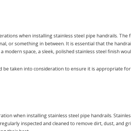
rations when installing stainless steel pipe handrails. The f
l, or something in between. It is essential that the handrail
 in a modern space, a sleek, polished stainless steel finish 
ld be taken into consideration to ensure it is appropriate fo
ion when installing stainless steel pipe handrails. Stainle
e regularly inspected and cleaned to remove dirt, dust, and g