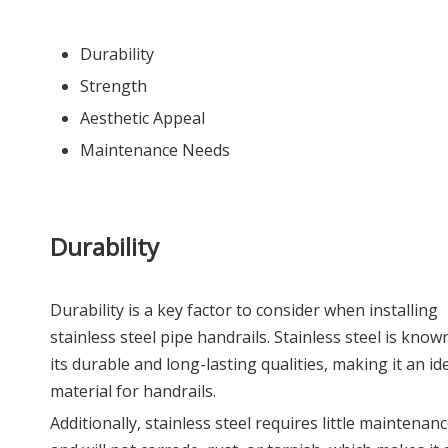
Durability
Strength
Aesthetic Appeal
Maintenance Needs
Durability
Durability is a key factor to consider when installing
stainless steel pipe handrails. Stainless steel is know
its durable and long-lasting qualities, making it an id
material for handrails.
Additionally, stainless steel requires little maintenan