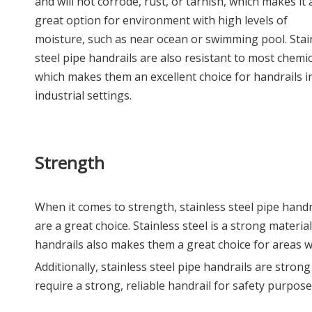
and will not corrode, rust, or tarnish, which makes it 
great option for environment with high levels of
moisture, such as near ocean or swimming pool. Stai
steel pipe handrails are also resistant to most chemic
which makes them an excellent choice for handrails i
industrial settings.
Strength
When it comes to strength, stainless steel pipe handr
are a great choice. Stainless steel is a strong materi
handrails also makes them a great choice for areas wi
Additionally, stainless steel pipe handrails are stro
require a strong, reliable handrail for safety purpose