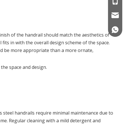
+86 186
nicole@
008618
inish of the handrail should match the aesthetics of
 fits in with the overall design scheme of the space.
would be more appropriate than a more ornate,
r the space and design.
ss steel handrails require minimal maintenance due to
rime. Regular cleaning with a mild detergent and