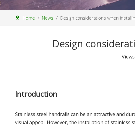
Home
/
News
/
Design considerations when installin
Design considerati
Views
Introduction
Stainless steel handrails can be an attractive and du
visual appeal. However, the installation of stainless 