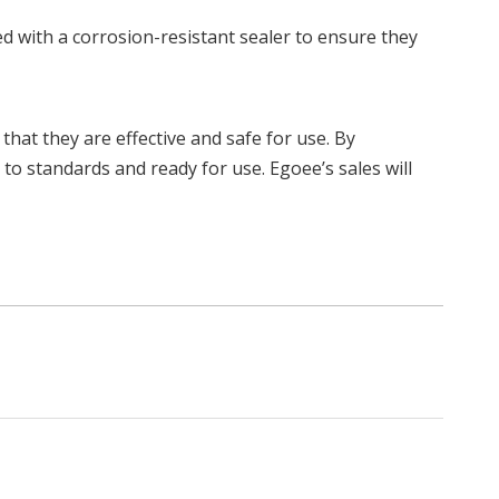
ted with a corrosion-resistant sealer to ensure they
 that they are effective and safe for use. By
to standards and ready for use. Egoee’s sales will