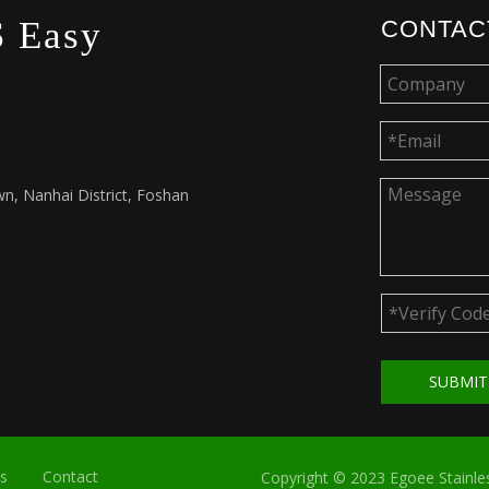
 Easy
CONTAC
n, Nanhai District, Foshan
SUBMI
s
Contact
Copyright © 2023 Egoee Stainles