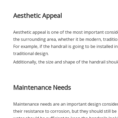
Aesthetic Appeal
Aesthetic appeal is one of the most important conside
the surrounding area, whether it be modern, traditiona
For example, if the handrail is going to be installed
traditional design.
Additionally, the size and shape of the handrail shou
Maintenance Needs
Maintenance needs are an important design considerat
their resistance to corrosion, but they should still b