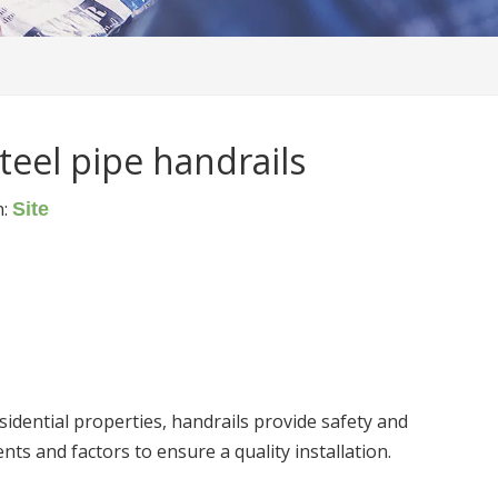
teel pipe handrails
n:
Site
sidential properties, handrails provide safety and
nts and factors to ensure a quality installation.