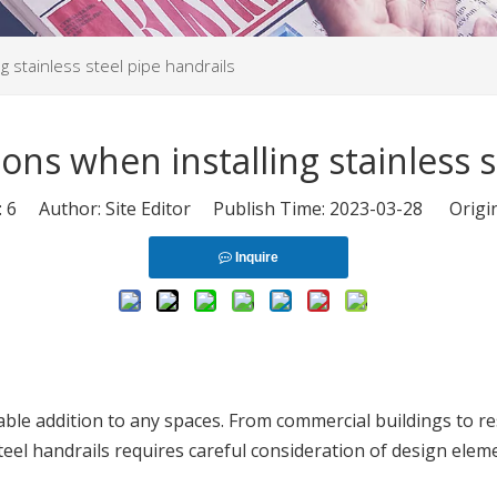
g stainless steel pipe handrails
ons when installing stainless s
:
6
Author: Site Editor Publish Time: 2023-03-28 Origi
Inquire
rable addition to any spaces. From commercial buildings to re
steel handrails requires careful consideration of design eleme