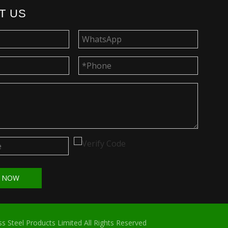
T US
T NOW
s Steel Products Limited All Rights Reserved