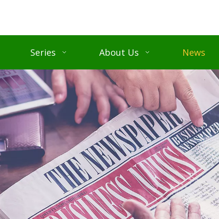
Series
About Us
News