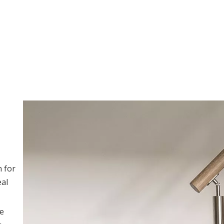
n for
eal
ce