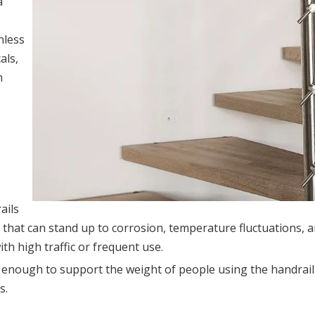
a
nless
als,
n
ails
al that can stand up to corrosion, temperature fluctuations, 
th high traffic or frequent use.
ng enough to support the weight of people using the handrai
s.