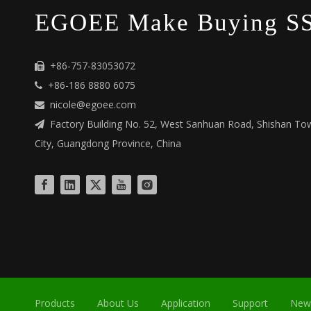
EGOEE Make Buying SS
+86-757-83053072

+86-186 8880 6075

nicole@egoee.com

Factory Building No. 52, West Sanhuan Road, Shishan Tow

City, Guangdong Province, China
Products
About Us
Application
Support
New