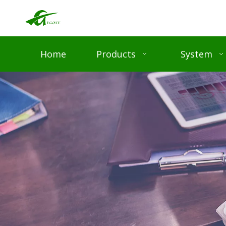
Home
Products
System