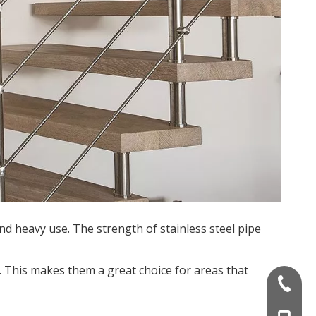
and heavy use. The strength of stainless steel pipe
l. This makes them a great choice for areas that
+86-757