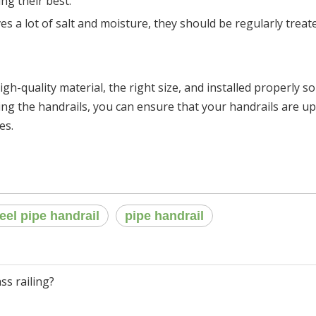
ing their best.
ives a lot of salt and moisture, they should be regularly trea
igh-quality material, the right size, and installed properly so
ing the handrails, you can ensure that your handrails are up 
es.
teel pipe handrail
pipe handrail
ss railing?