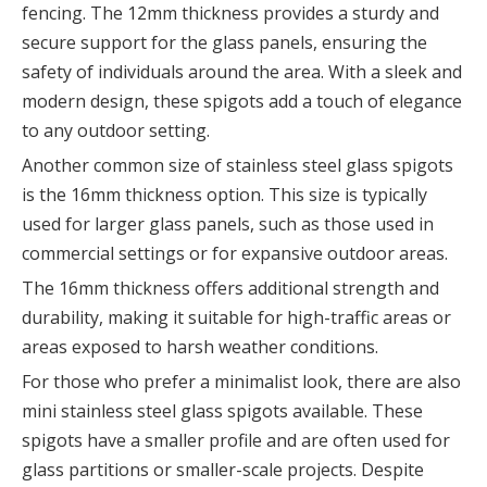
fencing. The 12mm thickness provides a sturdy and
secure support for the glass panels, ensuring the
safety of individuals around the area. With a sleek and
modern design, these spigots add a touch of elegance
to any outdoor setting.
Another common size of stainless steel glass spigots
is the 16mm thickness option. This size is typically
used for larger glass panels, such as those used in
commercial settings or for expansive outdoor areas.
The 16mm thickness offers additional strength and
durability, making it suitable for high-traffic areas or
areas exposed to harsh weather conditions.
For those who prefer a minimalist look, there are also
mini stainless steel glass spigots available. These
spigots have a smaller profile and are often used for
glass partitions or smaller-scale projects. Despite