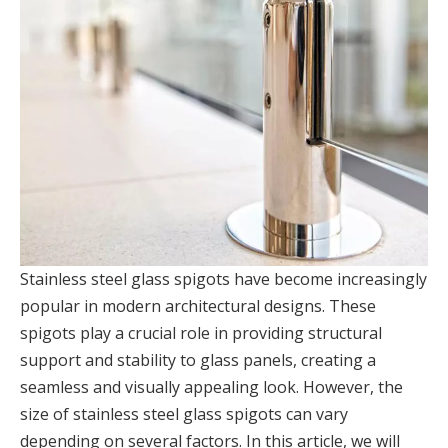
Stainless steel glass spigots have become increasingly
popular in modern architectural designs. These
spigots play a crucial role in providing structural
support and stability to glass panels, creating a
seamless and visually appealing look. However, the
size of stainless steel glass spigots can vary
depending on several factors. In this article, we will