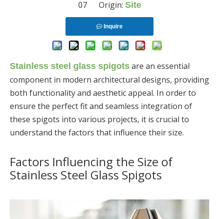
07 Origin:
Site
Inquire
are an essential
Stainless steel glass spigots
component in modern architectural designs, providing
both functionality and aesthetic appeal. In order to
ensure the perfect fit and seamless integration of
these spigots into various projects, it is crucial to
understand the factors that influence their size.
Factors Influencing the Size of
Stainless Steel Glass Spigots