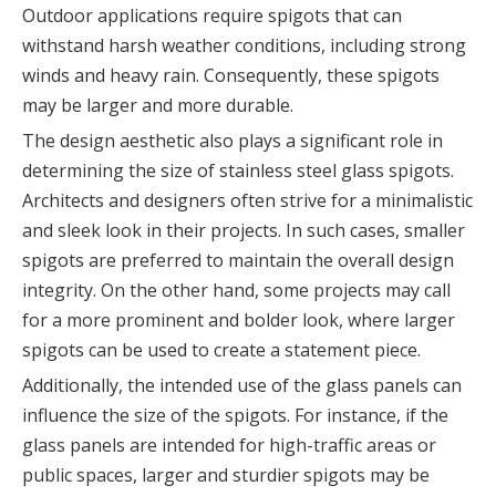
Outdoor applications require spigots that can
withstand harsh weather conditions, including strong
winds and heavy rain. Consequently, these spigots
may be larger and more durable.
The design aesthetic also plays a significant role in
determining the size of stainless steel glass spigots.
Architects and designers often strive for a minimalistic
and sleek look in their projects. In such cases, smaller
spigots are preferred to maintain the overall design
integrity. On the other hand, some projects may call
for a more prominent and bolder look, where larger
spigots can be used to create a statement piece.
Additionally, the intended use of the glass panels can
influence the size of the spigots. For instance, if the
glass panels are intended for high-traffic areas or
public spaces, larger and sturdier spigots may be