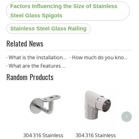
Factors Influencing the Size of Stainless
Steel Glass Spigots
Stainless Steel Glass Railing
Related News
What is the Installation Process of Stainless Steel Spigot Glass Railing?
How much do you know about Stainless Steel Glass Clamp Railing?
What are the Features of stainless steel standoff glass railing?
Random Products
304 
Steel 
Han
>
304 316 Stainless
304 316 Stainless