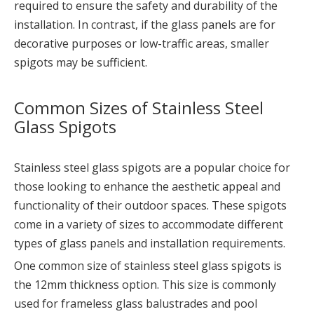
required to ensure the safety and durability of the
installation. In contrast, if the glass panels are for
decorative purposes or low-traffic areas, smaller
spigots may be sufficient.
Common Sizes of Stainless Steel
Glass Spigots
Stainless steel glass spigots are a popular choice for
those looking to enhance the aesthetic appeal and
functionality of their outdoor spaces. These spigots
come in a variety of sizes to accommodate different
types of glass panels and installation requirements.
One common size of stainless steel glass spigots is
the 12mm thickness option. This size is commonly
used for frameless glass balustrades and pool