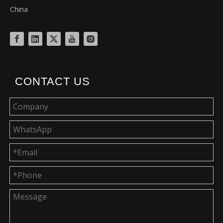
China
CONTACT US