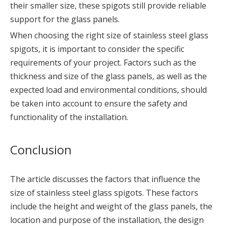
their smaller size, these spigots still provide reliable
support for the glass panels.
When choosing the right size of stainless steel glass
spigots, it is important to consider the specific
requirements of your project. Factors such as the
thickness and size of the glass panels, as well as the
expected load and environmental conditions, should
be taken into account to ensure the safety and
functionality of the installation.
Conclusion
The article discusses the factors that influence the
size of stainless steel glass spigots. These factors
include the height and weight of the glass panels, the
location and purpose of the installation, the design