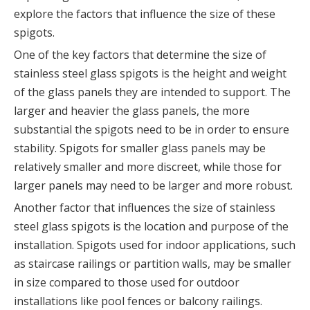
explore the factors that influence the size of these
spigots.
One of the key factors that determine the size of
stainless steel glass spigots is the height and weight
of the glass panels they are intended to support. The
larger and heavier the glass panels, the more
substantial the spigots need to be in order to ensure
stability. Spigots for smaller glass panels may be
relatively smaller and more discreet, while those for
larger panels may need to be larger and more robust.
Another factor that influences the size of stainless
steel glass spigots is the location and purpose of the
installation. Spigots used for indoor applications, such
as staircase railings or partition walls, may be smaller
in size compared to those used for outdoor
installations like pool fences or balcony railings.