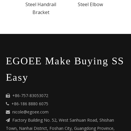
Steel Handrail
Steel Elbow
Bracket
EGOEE Make Buying SS
Easy
+86-757-83053072

+86-186 8880 6075

nicole@egoee.com

Factory Building No. 52, West Sanhuan Road, Shishan

Town, Nanhai District, Foshan City, Guangdong Province,