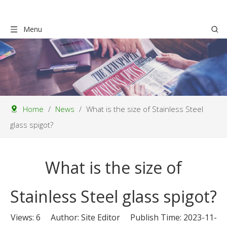
Menu
Home
/
News
/
What is the size of Stainless Steel
glass spigot?
What is the size of
Stainless Steel glass spigot?
Views:
6
Author: Site Editor Publish Time: 2023-11-