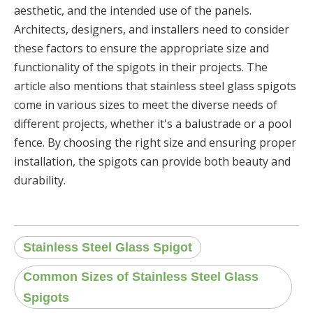
aesthetic, and the intended use of the panels.
Architects, designers, and installers need to consider
these factors to ensure the appropriate size and
functionality of the spigots in their projects. The
article also mentions that stainless steel glass spigots
come in various sizes to meet the diverse needs of
different projects, whether it's a balustrade or a pool
fence. By choosing the right size and ensuring proper
installation, the spigots can provide both beauty and
durability.
Stainless Steel Glass Spigot
Common Sizes of Stainless Steel Glass
Spigots