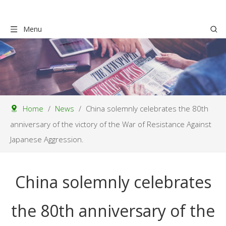
Menu
Home
/
News
/
China solemnly celebrates the 80th
anniversary of the victory of the War of Resistance Against
Japanese Aggression.
China solemnly celebrates
the 80th anniversary of the