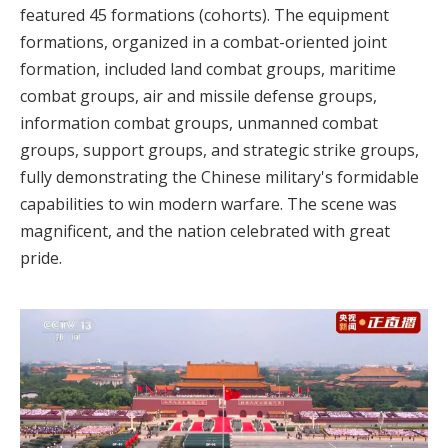
featured 45 formations (cohorts). The equipment
formations, organized in a combat-oriented joint
formation, included land combat groups, maritime
combat groups, air and missile defense groups,
information combat groups, unmanned combat
groups, support groups, and strategic strike groups,
fully demonstrating the Chinese military's formidable
capabilities to win modern warfare. The scene was
magnificent, and the nation celebrated with great
pride.