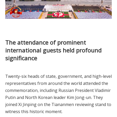
The attendance of prominent
international guests held profound
significance
Twenty-six heads of state, government, and high-level
representatives from around the world attended the
commemoration, including Russian President Vladimir
Putin and North Korean leader Kim Jong-un. They
joined Xi Jinping on the Tiananmen reviewing stand to
witness this historic moment.