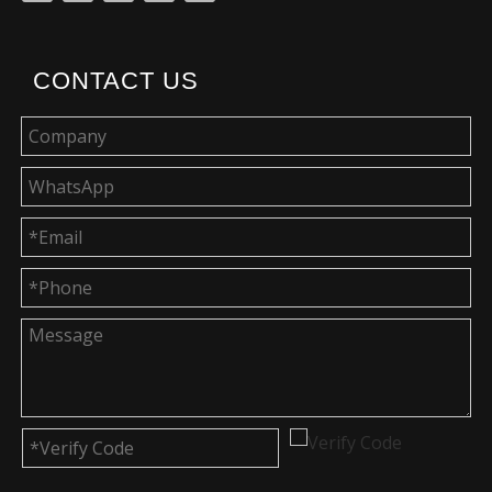
CONTACT US