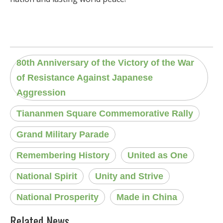
80th Anniversary of the Victory of the War
of Resistance Against Japanese
Aggression
Tiananmen Square Commemorative Rally
Grand Military Parade
Remembering History
United as One
National Spirit
Unity and Strive
National Prosperity
Made in China
Related News