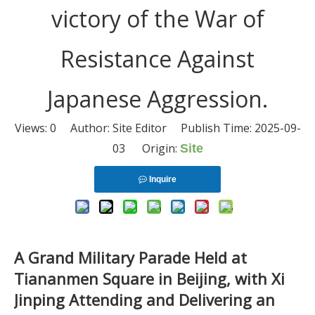
victory of the War of
Resistance Against
Japanese Aggression.
Views:
0
Author: Site Editor Publish Time: 2025-09-
03 Origin:
Site
Inquire
A Grand Military Parade Held at
Tiananmen Square in Beijing, with Xi
Jinping Attending and Delivering an