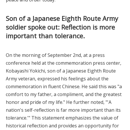
Son of a Japanese Eighth Route Army
soldier spoke out: Reflection is more
important than tolerance.
On the morning of September 2nd, at a press
conference held at the commemoration press center,
Kobayashi Yokichi, son of a Japanese Eighth Route
Army veteran, expressed his feelings about the
commemoration in fluent Chinese. He said this was "a
comfort to my father, a compliment, and the greatest
honor and pride of my life." He further noted, "'A
nation's self-reflection is far more important than its
tolerance.'" This statement emphasizes the value of
historical reflection and provides an opportunity for