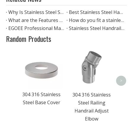
Why Is Stainless Steel So Widely Used in Architecture And Home Furnishings?
Best Stainless Steel Handrails: Pipe-through, Cable, Glass
What are the Features of stainless steel standoff glass railing?
How do you fit a stainless steel handrail?
EGOEE Professional Manufacturer Of Stainless Steel
Stainless Steel Handrail Standards: Why They Matter and How Egoee Meets Them
Random Products
201
304 3
Stain
>
304 316 Stainless
304 316 Stainless
Steel Base Cover
Steel Railing
Handrail Adjust
Elbow