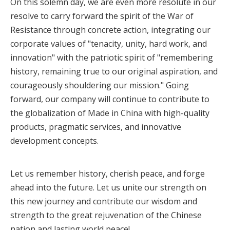
On this solemn day, we are even more resolute in our
resolve to carry forward the spirit of the War of
Resistance through concrete action, integrating our
corporate values of "tenacity, unity, hard work, and
innovation" with the patriotic spirit of "remembering
history, remaining true to our original aspiration, and
courageously shouldering our mission." Going
forward, our company will continue to contribute to
the globalization of Made in China with high-quality
products, pragmatic services, and innovative
development concepts.
Let us remember history, cherish peace, and forge
ahead into the future. Let us unite our strength on
this new journey and contribute our wisdom and
strength to the great rejuvenation of the Chinese
nation and lasting world peace!