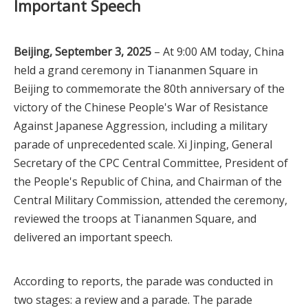
Important Speech
Beijing, September 3, 2025
– At 9:00 AM today, China
held a grand ceremony in Tiananmen Square in
Beijing to commemorate the 80th anniversary of the
victory of the Chinese People's War of Resistance
Against Japanese Aggression, including a military
parade of unprecedented scale. Xi Jinping, General
Secretary of the CPC Central Committee, President of
the People's Republic of China, and Chairman of the
Central Military Commission, attended the ceremony,
reviewed the troops at Tiananmen Square, and
delivered an important speech.
According to reports, the parade was conducted in
two stages: a review and a parade. The parade