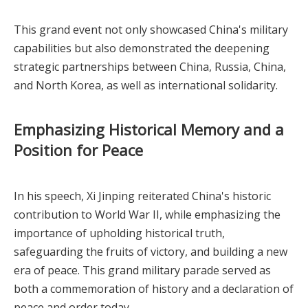
This grand event not only showcased China's military
capabilities but also demonstrated the deepening
strategic partnerships between China, Russia, China,
and North Korea, as well as international solidarity.
Emphasizing Historical Memory and a
Position for Peace
In his speech, Xi Jinping reiterated China's historic
contribution to World War II, while emphasizing the
importance of upholding historical truth,
safeguarding the fruits of victory, and building a new
era of peace. This grand military parade served as
both a commemoration of history and a declaration of
peace and order today.