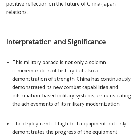
positive reflection on the future of China-Japan
relations.
Interpretation and Significance
This military parade is not only a solemn
commemoration of history but also a
demonstration of strength: China has continuously
demonstrated its new combat capabilities and
information-based military systems, demonstrating
the achievements of its military modernization.
The deployment of high-tech equipment not only
demonstrates the progress of the equipment