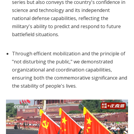
series but also conveys the country's confidence in
science and technology and its independent
national defense capabilities, reflecting the
military's ability to predict and respond to future
battlefield situations.
Through efficient mobilization and the principle of
"not disturbing the public," we demonstrated
organizational and coordination capabilities,
ensuring both the commemorative significance and
the stability of people's lives.