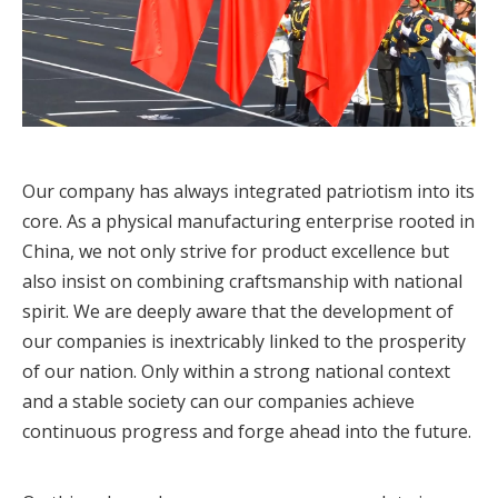
Our company has always integrated patriotism into its
core. As a physical manufacturing enterprise rooted in
China, we not only strive for product excellence but
also insist on combining craftsmanship with national
spirit. We are deeply aware that the development of
our companies is inextricably linked to the prosperity
of our nation. Only within a strong national context
and a stable society can our companies achieve
continuous progress and forge ahead into the future.