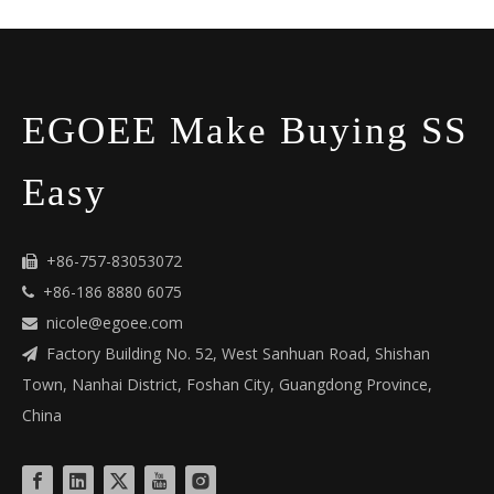
EGOEE Make Buying SS
Easy
+86-757-83053072

+86-186 8880 6075

nicole@egoee.com

Factory Building No. 52, West Sanhuan Road, Shishan

Town, Nanhai District, Foshan City, Guangdong Province,
China